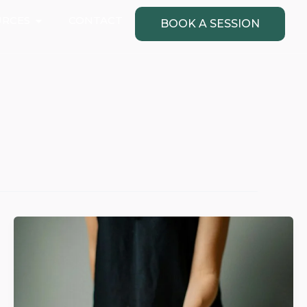
Open Resources
URCES
CONTACT
BOOK A SESSION