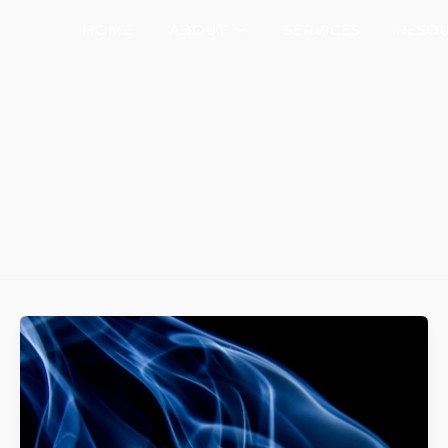
Open About
HOME
ABOUT
SERVICES
RESO