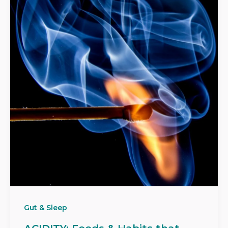
Gut & Sleep