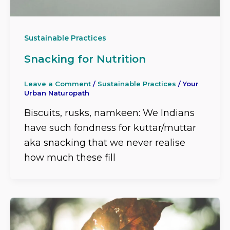
Sustainable Practices
Snacking for Nutrition
Leave a Comment
/
Sustainable Practices
/
Your
Urban Naturopath
Biscuits, rusks, namkeen: We Indians
have such fondness for kuttar/muttar
aka snacking that we never realise
how much these fill