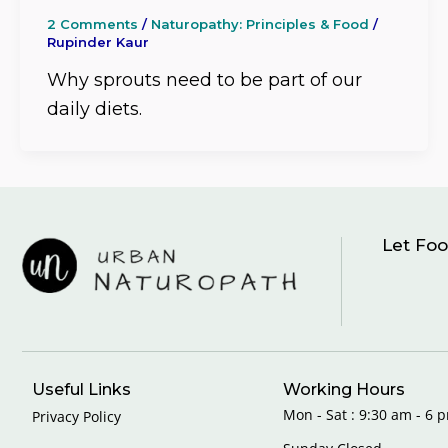
2 Comments
/
Naturopathy: Principles & Food
/
Rupinder Kaur
Why sprouts need to be part of our
daily diets.
Let Foo
Useful Links
Working Hours
Mon - Sat : 9:30 am - 6 p
Privacy Policy