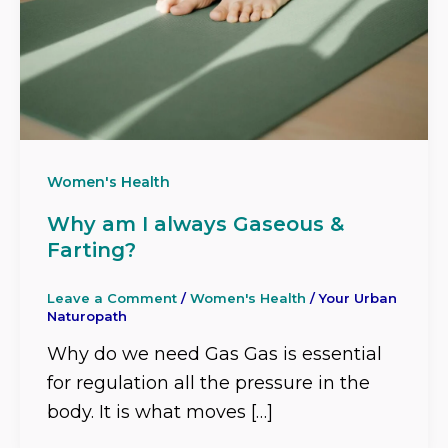
Women's Health
Why am I always Gaseous &
Farting?
Leave a Comment
/
Women's Health
/
Your Urban
Naturopath
Why do we need Gas Gas is essential
for regulation all the pressure in the
body. It is what moves […]