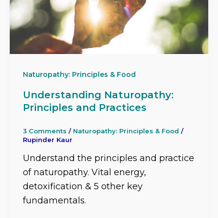
Naturopathy: Principles & Food
Understanding Naturopathy:
Principles and Practices
3 Comments
/
Naturopathy: Principles & Food
/
Rupinder Kaur
Understand the principles and practice
of naturopathy. Vital energy,
detoxification & 5 other key
fundamentals.