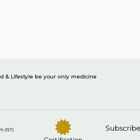
d & Lifestyle be your only medicine
Subscrib
m (IST)