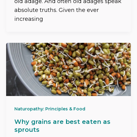
old adage. And often old adages speak
absolute truths. Given the ever
increasing
Naturopathy: Principles & Food
Why grains are best eaten as
sprouts