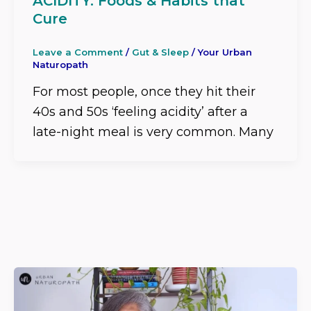
ACIDITY: Foods & Habits that
Cure
Leave a Comment
/
Gut & Sleep
/
Your Urban
Naturopath
For most people, once they hit their
40s and 50s ‘feeling acidity’ after a
late-night meal is very common. Many