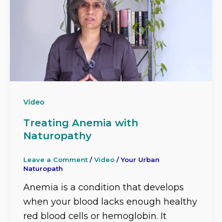
Video
Treating Anemia with
Naturopathy
Leave a Comment
/
Video
/
Your Urban
Naturopath
Anemia is a condition that develops
when your blood lacks enough healthy
red blood cells or hemoglobin. It