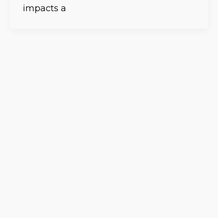
impacts a