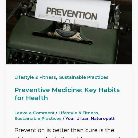
,
Lifestyle & Fitness
Sustainable Practices
Preventive Medicine: Key Habits
for Health
Leave a Comment
/
Lifestyle & Fitness
,
Sustainable Practices
/
Your Urban Naturopath
Prevention is better than cure is the