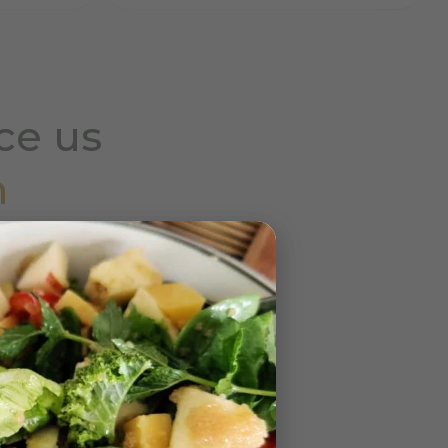
ce us
h