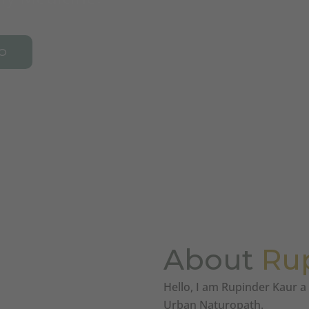
O
About
Ru
Hello, I am Rupinder Kaur 
Urban Naturopath.