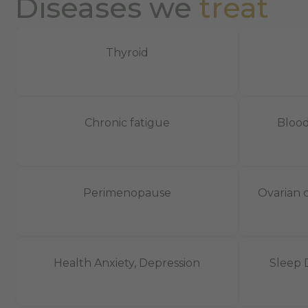
Diseases we
treat
Thyroid
Chronic fatigue
Blood
Perimenopause
Ovarian c
Health Anxiety, Depression
Sleep 