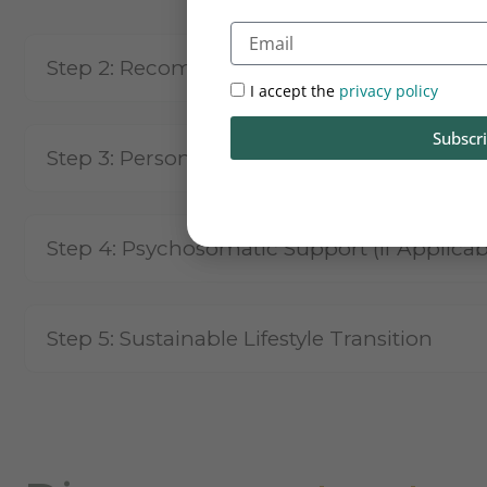
Email
Step 2:
Recommended Blood Test
I accept the
privacy policy
Subscr
Step 3:
Personalised & Customised Treatm
Step 4:
Psychosomatic Support (If Applicab
Step 5:
Sustainable Lifestyle Transition