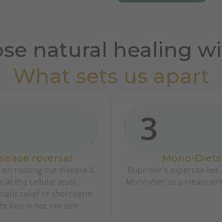
se natural healing wi
What sets us apart
3
sease reversal
Mono-Diets
 on rooting out disease &
Rupinder’s expertise lies i
t at the cellular level.
Mono-diet’ as a treatmen
tic relief or short-term
ht loss is not our aim