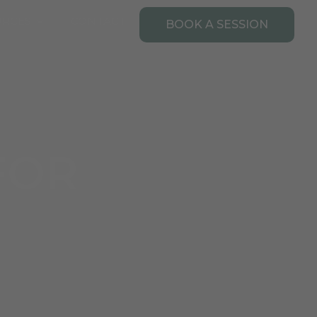
Open Resources
URCES
CONTACT
BOOK A SESSION
FOR