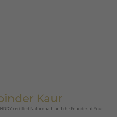
pinder Kaur
a NDDY certified Naturopath and the Founder of Your