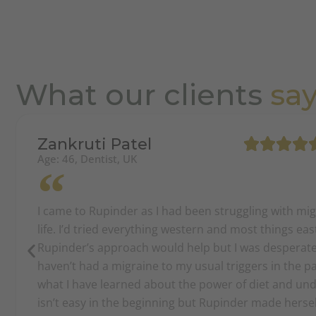
What our clients
sa
Zankruti Patel
Age: 46, Dentist, UK
I came to Rupinder as I had been struggling with mi
life. I’d tried everything western and most things ea
Rupinder’s approach would help but I was desperate.
haven’t had a migraine to my usual triggers in the 
what I have learned about the power of diet and und
isn’t easy in the beginning but Rupinder made herself