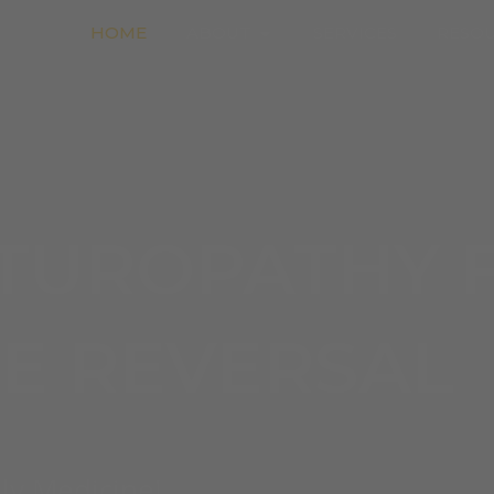
Open About
HOME
ABOUT
SERVICES
RESO
TUROPATHY 
SE REVERSAL
ly Medicine!