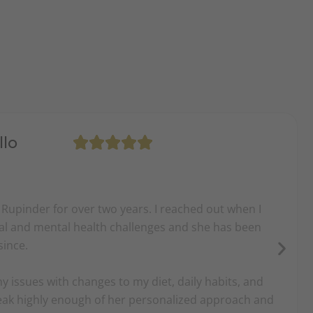
llo
 Rupinder for over two years. I reached out when I
ical and mental health challenges and she has been
since.
 issues with changes to my diet, daily habits, and
peak highly enough of her personalized approach and