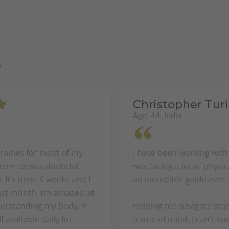
y
Christopher Turi
Age: 44, India
graines for most of my
I have been working with
stern so was doubtful
was facing a lot of phys
 It’s been 6 weeks and I
an incredible guide ever 
past month. I’m amazed at
erstanding my body. It
Helping me navigate many
 available daily for
frame of mind. I can't s