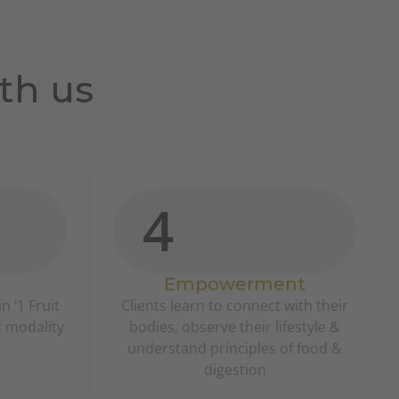
th us
4
Empowerment
n ‘1 Fruit
Clients learn to connect with their
t modality
bodies, observe their lifestyle &
understand principles of food &
digestion