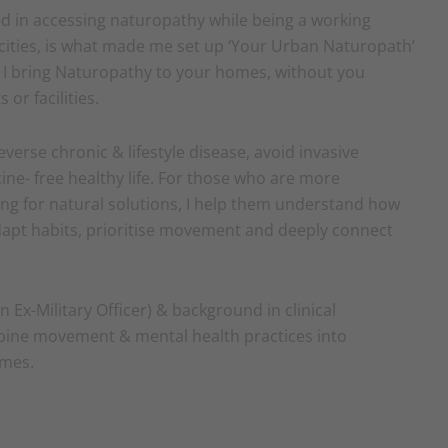
ed in accessing naturopathy while being a working
 cities, is what made me set up ‘Your Urban Naturopath’
, I bring Naturopathy to your homes, without you
or facilities.
reverse chronic & lifestyle disease, avoid invasive
ne- free healthy life. For those who are more
king for natural solutions, I help them understand how
adapt habits, prioritise movement and deeply connect
n Ex-Military Officer) & background in clinical
ine movement & mental health practices into
imes.