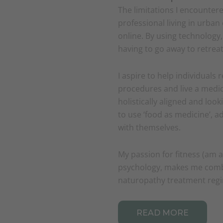
The limitations I encounter
professional living in urban
online. By using technology
having to go away to retreats 
I aspire to help individuals 
procedures and live a medici
holistically aligned and loo
to use ‘food as medicine’, 
with themselves.
My passion for fitness (am a
psychology, makes me comb
naturopathy treatment reg
READ MORE