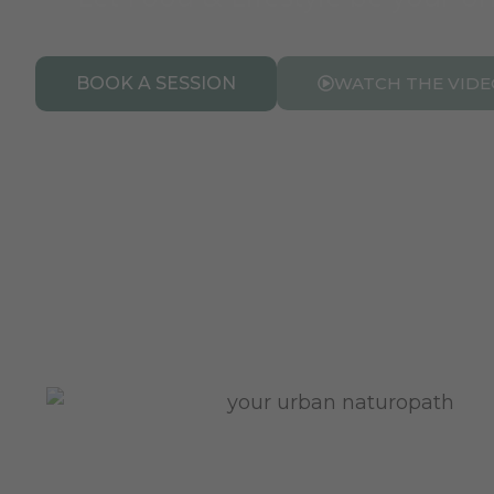
BOOK A SESSION
WATCH THE VIDE