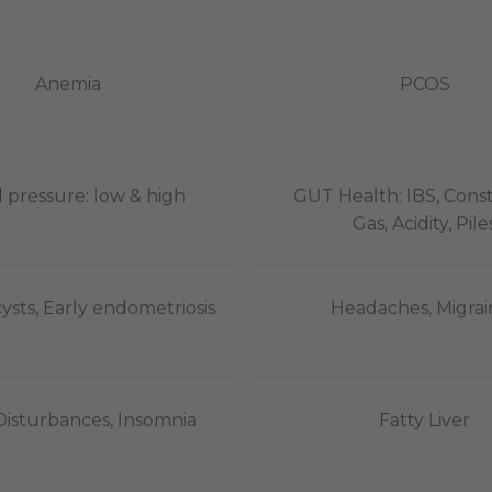
Anemia
PCOS
 pressure: low & high
GUT Health: IBS, Const
Gas, Acidity, Piles
ysts, Early endometriosis
Headaches, Migrai
Disturbances, Insomnia
Fatty Liver