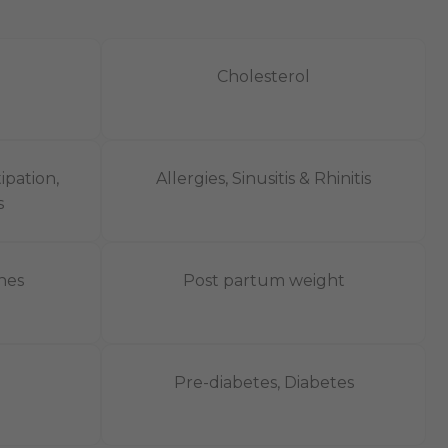
Cholesterol
ipation,
Allergies, Sinusitis & Rhinitis
​
nes
Post partum weight
Pre-diabetes, Diabetes