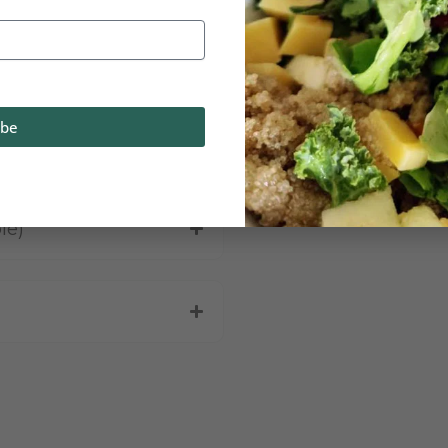
ibe
ent
le)