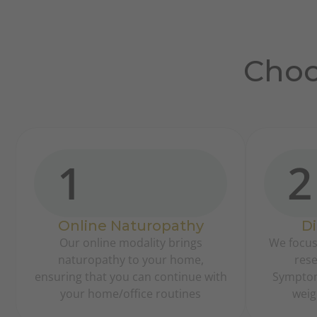
Choo
1
2
Online Naturopathy
Di
Our online modality brings
We focus
naturopathy to your home,
rese
ensuring that you can continue with
Symptoma
your home/office routines
weig