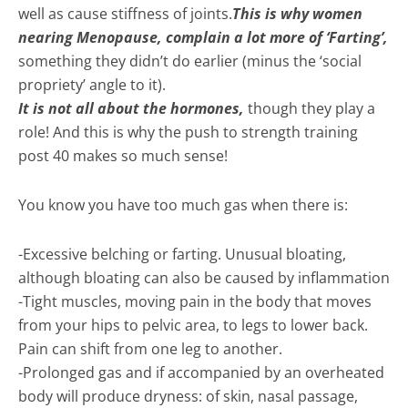
well as cause stiffness of joints.
This is why women
nearing Menopause, complain a lot more of ‘Farting’,
something they didn’t do earlier (minus the ‘social
propriety’ angle to it).
It is not all about the hormones,
though they play a
role! And this is why the push to strength training
post 40 makes so much sense!
You know you have too much gas when there is:
-Excessive belching or farting. Unusual bloating,
although bloating can also be caused by inflammation
-Tight muscles, moving pain in the body that moves
from your hips to pelvic area, to legs to lower back.
Pain can shift from one leg to another.
-Prolonged gas and if accompanied by an overheated
body will produce dryness: of skin, nasal passage,