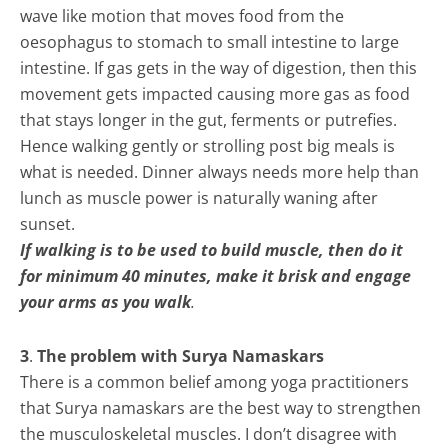
wave like motion that moves food from the
oesophagus to stomach to small intestine to large
intestine. If gas gets in the way of digestion, then this
movement gets impacted causing more gas as food
that stays longer in the gut, ferments or putrefies.
Hence walking gently or strolling post big meals is
what is needed. Dinner always needs more help than
lunch as muscle power is naturally waning after
sunset.
If walking is to be used to build muscle, then do it
for minimum 40 minutes, make it brisk and engage
your arms as you walk
.
3
.
The problem with Surya Namaskars
There is a common belief among yoga practitioners
that Surya namaskars are the best way to strengthen
the musculoskeletal muscles. I don’t disagree with