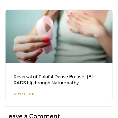
Reversal of Painful Dense Breasts (BI-
RADS III) through Naturopathy
Leave a Comment