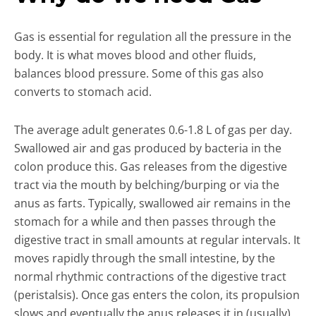
Gas is essential for regulation all the pressure in the
body. It is what moves blood and other fluids,
balances blood pressure. Some of this gas also
converts to stomach acid.
The average adult generates 0.6-1.8 L of gas per day.
Swallowed air and gas produced by bacteria in the
colon produce this. Gas releases from the digestive
tract via the mouth by belching/burping or via the
anus as farts. Typically, swallowed air remains in the
stomach for a while and then passes through the
digestive tract in small amounts at regular intervals. It
moves rapidly through the small intestine, by the
normal rhythmic contractions of the digestive tract
(peristalsis). Once gas enters the colon, its propulsion
slows and eventually the anus releases it in (usually)