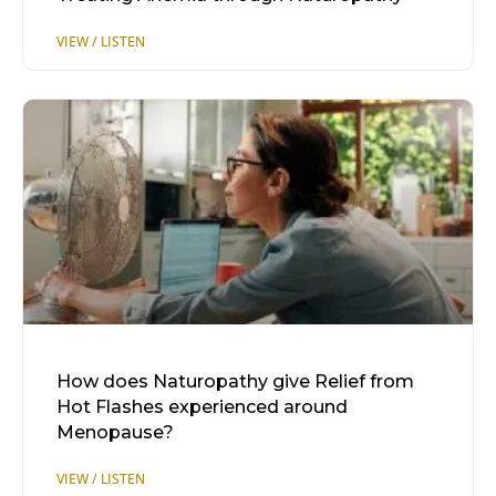
How does Naturopathy give Relief from
Hot Flashes experienced around
Menopause?