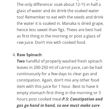
The only difference: soak about 12-15 in half a
glass of water and do drink the soaked water
too! Remember to eat with the seeds and drink
the water it is soaked in. Manaka is dried grape,
hence less sweet than figs. Thees are best had
as first thing in the morning or post a glass of
raw juice. Don’t mix with cooked food.
Raw Spinach
Two
handful of properly washed fresh spinach
leaves in 200-250 ml of carrot juice, can be had
continuously for a few days to clear gas and
constipation. Again, don’t mix any other food
item with this juice for 1 hour. Best to have it
empty stomach first thing in the morning or 3
hours post cooked meal.
P.S: Constipation and
gas go hand in hand, so one must make sure