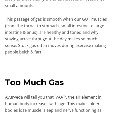
small amounts.
This passage of gas is smooth when our GUT muscles
(from the throat to stomach, small intestine to large
intestine & anus), are healthy and toned and why
staying active througout the day makes so much
sense. Stuck gas often moves during exercise making
people belch & fart.
Too Much Gas
Ayurveda will tell you that ‘VAAT’, the air element in
human body increases with age. This makes older
bodies lose muscle, sleep and nerve functioning as