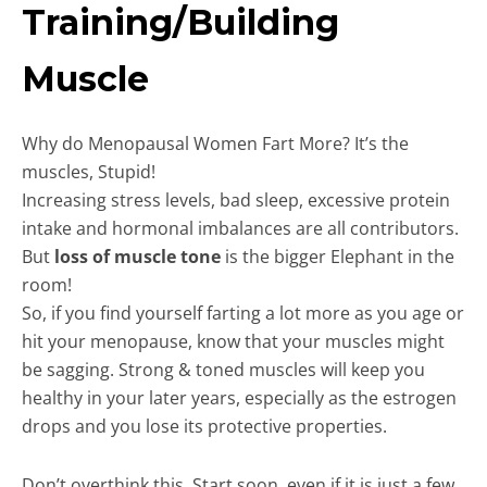
Training/Building
Muscle
Why do Menopausal Women Fart More? It’s the
muscles, Stupid!
Increasing stress levels, bad sleep, excessive protein
intake and hormonal imbalances are all contributors.
But
loss of muscle tone
is the bigger Elephant in the
room!
So, if you find yourself farting a lot more as you age or
hit your menopause, know that your muscles might
be sagging. Strong & toned muscles will keep you
healthy in your later years, especially as the estrogen
drops and you lose its protective properties.
Don’t overthink this. Start soon, even if it is just a few