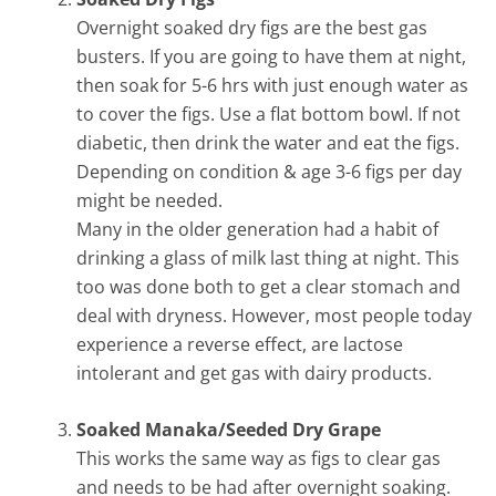
Overnight soaked dry figs are the best gas
busters. If you are going to have them at night,
then soak for 5-6 hrs with just enough water as
to cover the figs. Use a flat bottom bowl. If not
diabetic, then drink the water and eat the figs.
Depending on condition & age 3-6 figs per day
might be needed.
Many in the older generation had a habit of
drinking a glass of milk last thing at night. This
too was done both to get a clear stomach and
deal with dryness. However, most people today
experience a reverse effect, are lactose
intolerant and get gas with dairy products.
Soaked Manaka/Seeded Dry Grape
This works the same way as figs to clear gas
and needs to be had after overnight soaking.