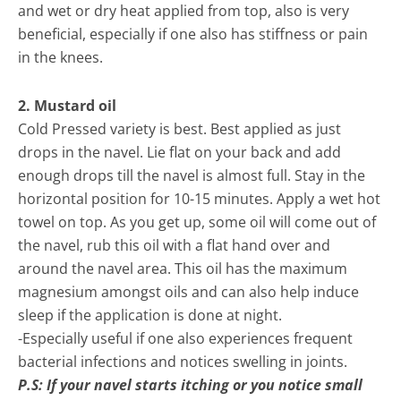
and wet or dry heat applied from top, also is very
beneficial, especially if one also has stiffness or pain
in the knees.
2. Mustard oil
Cold Pressed variety is best. Best applied as just
drops in the navel. Lie flat on your back and add
enough drops till the navel is almost full. Stay in the
horizontal position for 10-15 minutes. Apply a wet hot
towel on top. As you get up, some oil will come out of
the navel, rub this oil with a flat hand over and
around the navel area. This oil has the maximum
magnesium amongst oils and can also help induce
sleep if the application is done at night.
-Especially useful if one also experiences frequent
bacterial infections and notices swelling in joints.
P.S: If your navel starts itching or you notice small