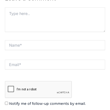
Type
here..
Name*
Email*
Notify me of follow-up comments by email.