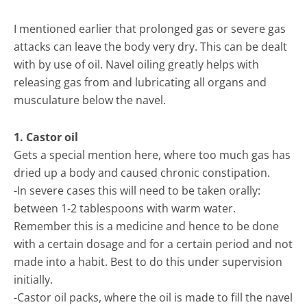
I mentioned earlier that prolonged gas or severe gas
attacks can leave the body very dry. This can be dealt
with by use of oil. Navel oiling greatly helps with
releasing gas from and lubricating all organs and
musculature below the navel.
1. Castor oil
Gets a special mention here, where too much gas has
dried up a body and caused chronic constipation.
-In severe cases this will need to be taken orally:
between 1-2 tablespoons with warm water.
Remember this is a medicine and hence to be done
with a certain dosage and for a certain period and not
made into a habit. Best to do this under supervision
initially.
-Castor oil packs, where the oil is made to fill the navel