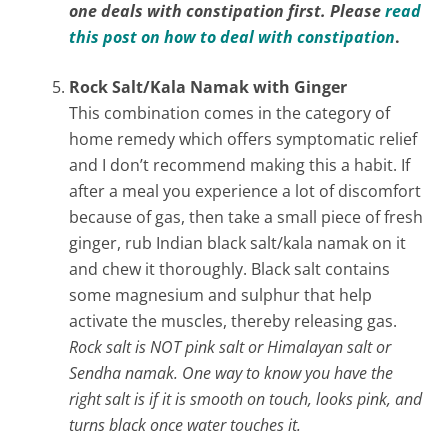
one deals with constipation first. Please
read
this post on how to deal with constipation
.
Rock Salt/Kala Namak with Ginger
This combination comes in the category of
home remedy which offers symptomatic relief
and I don’t recommend making this a habit. If
after a meal you experience a lot of discomfort
because of gas, then take a small piece of fresh
ginger, rub Indian black salt/kala namak on it
and chew it thoroughly. Black salt contains
some magnesium and sulphur that help
activate the muscles, thereby releasing gas.
Rock salt is NOT pink salt or Himalayan salt or
Sendha namak. One way to know you have the
right salt is if it is smooth on touch, looks pink, and
turns black once water touches it.