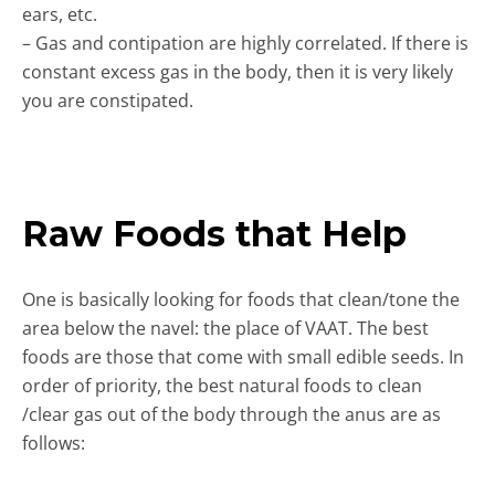
ears, etc.
– Gas and contipation are highly correlated. If there is
constant excess gas in the body, then it is very likely
you are constipated.
Raw Foods that Help
One is basically looking for foods that clean/tone the
area below the navel: the place of VAAT. The best
foods are those that come with small edible seeds. In
order of priority, the best natural foods to clean
/clear gas out of the body through the anus are as
follows: