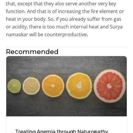
that, except that they also serve another very key
function. And that is of increasing the fire element or
heat in your body. So, if you already suffer from gas
or acidity, there is too much internal heat and Surya
namaskar will be counterproductive
.
Recommended
Treating Anemia through Naturopathy