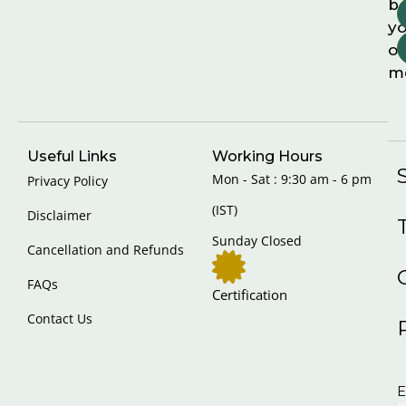
b
yo
on
m
Useful Links
Working Hours
Mon - Sat : 9:30 am - 6 pm
Privacy Policy
(IST)
Disclaimer
Sunday Closed
Cancellation and Refunds
FAQs
Certification
Contact Us
E