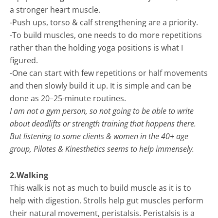
a stronger heart muscle.
-Push ups, torso & calf strengthening are a priority.
-To build muscles, one needs to do more repetitions
rather than the holding yoga positions is what I
figured.
-One can start with few repetitions or half movements
and then slowly build it up. It is simple and can be
done as 20–25-minute routines.
I am not a gym person, so not going to be able to write
about deadlifts or strength training that happens there.
But listening to some clients & women in the 40+ age
group, Pilates & Kinesthetics seems to help immensely.
2.Walking
This walk is not as much to build muscle as it is to
help with digestion. Strolls help gut muscles perform
their natural movement, peristalsis. Peristalsis is a