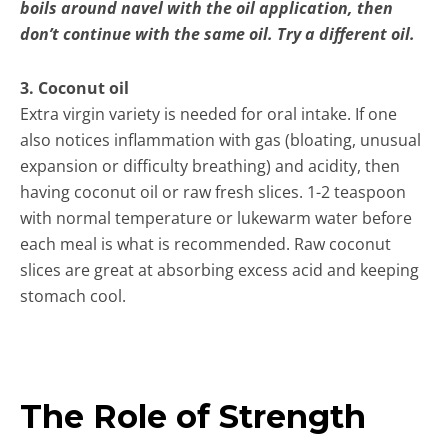
boils around navel with the oil application, then
don’t continue with the same oil. Try a different oil.
3. Coconut oil
Extra virgin variety is needed for oral intake. If one
also notices inflammation with gas (bloating, unusual
expansion or difficulty breathing) and acidity, then
having coconut oil or raw fresh slices. 1-2 teaspoon
with normal temperature or lukewarm water before
each meal is what is recommended. Raw coconut
slices are great at absorbing excess acid and keeping
stomach cool.
The Role of Strength