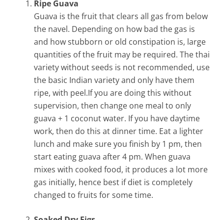
Ripe Guava
Guava is the fruit that clears all gas from below
the navel. Depending on how bad the gas is
and how stubborn or old constipation is, large
quantities of the fruit may be required. The thai
variety without seeds is not recommended, use
the basic Indian variety and only have them
ripe, with peel.If you are doing this without
supervision, then change one meal to only
guava + 1 coconut water. If you have daytime
work, then do this at dinner time. Eat a lighter
lunch and make sure you finish by 1 pm, then
start eating guava after 4 pm. When guava
mixes with cooked food, it produces a lot more
gas initially, hence best if diet is completely
changed to fruits for some time.
Soaked Dry Figs