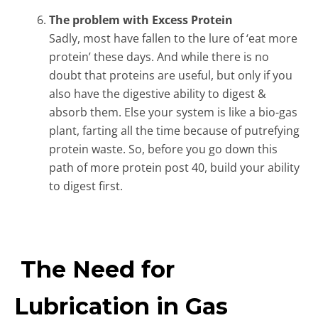
The problem with Excess Protein
Sadly, most have fallen to the lure of ‘eat more
protein’ these days. And while there is no
doubt that proteins are useful, but only if you
also have the digestive ability to digest &
absorb them. Else your system is like a bio-gas
plant, farting all the time because of putrefying
protein waste. So, before you go down this
path of more protein post 40, build your ability
to digest first.
The Need for
Lubrication in Gas