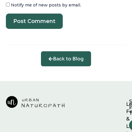
Notify me of new posts by email.
Back to Blog
S
Le
i
F
T
&
Li