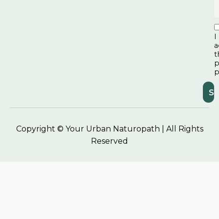
I
a
t
p
p
Copyright © Your Urban Naturopath | All Rights
Reserved