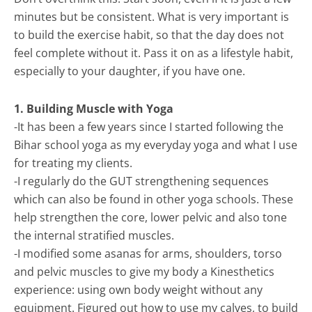
minutes but be consistent. What is very important is
to build the exercise habit, so that the day does not
feel complete without it. Pass it on as a lifestyle habit,
especially to your daughter, if you have one.
1. Building Muscle with Yoga
-It has been a few years since I started following the
Bihar school yoga as my everyday yoga and what I use
for treating my clients.
-I regularly do the GUT strengthening sequences
which can also be found in other yoga schools. These
help strengthen the core, lower pelvic and also tone
the internal stratified muscles.
-I modified some asanas for arms, shoulders, torso
and pelvic muscles to give my body a Kinesthetics
experience: using own body weight without any
equipment. Figured out how to use my calves, to build