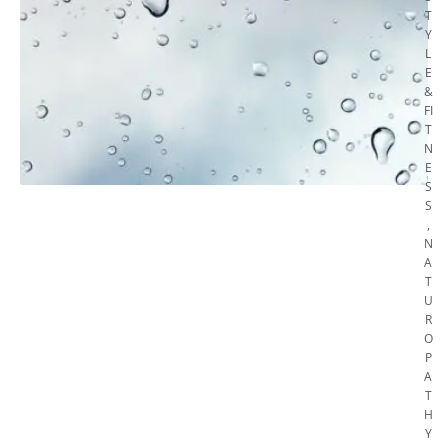
T
Y
L
E
&
FI
T
N
E
S
S
,
N
A
T
U
R
O
P
A
T
H
Y