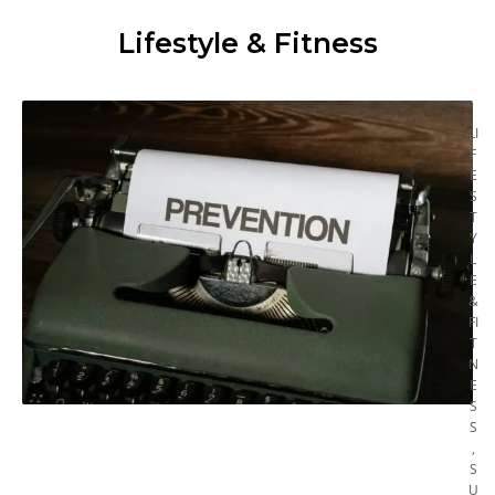
Lifestyle & Fitness
LI
F
E
S
T
Y
L
E
&
FI
T
N
E
S
S
,
S
U