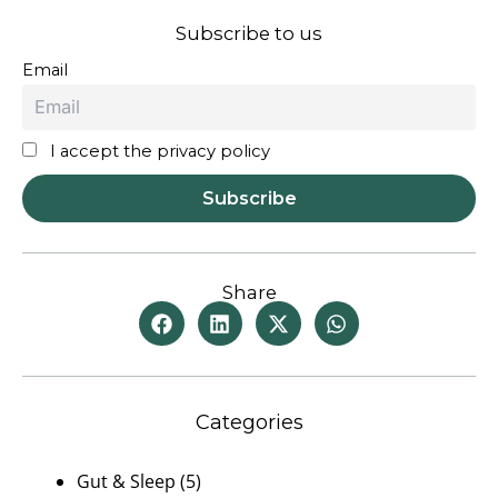
Subscribe to us
Email
I accept the privacy policy
Share
Categories
Gut & Sleep
(5)