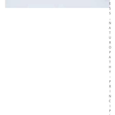
E
S
S
,
N
A
T
U
R
O
P
A
T
H
Y
:
P
R
I
N
C
I
P