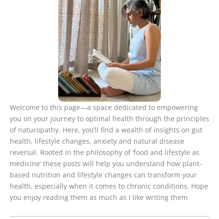
Welcome to this page—a space dedicated to empowering
you on your journey to optimal health through the principles
of naturopathy. Here, you’ll find a wealth of insights on gut
health, lifestyle changes, anxiety and natural disease
reversal. Rooted in the philosophy of ‘food and lifestyle as
medicine’ these posts will help you understand how plant-
based nutrition and lifestyle changes can transform your
health, especially when it comes to chronic conditions. Hope
you enjoy reading them as much as I like writing them