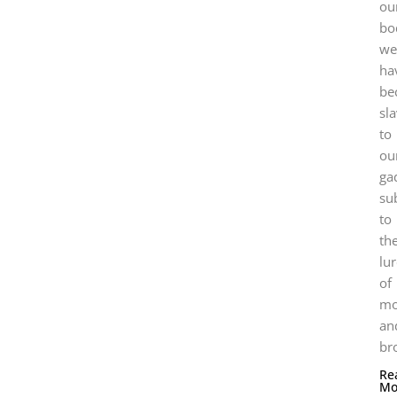
ou
bo
we
ha
be
sl
to
ou
ga
su
to
the
lu
of
mo
an
br
Re
Mo