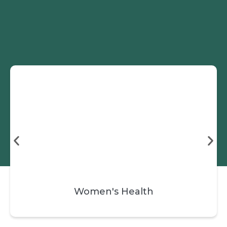
Skip
Book a Session
to
content
Women's Health