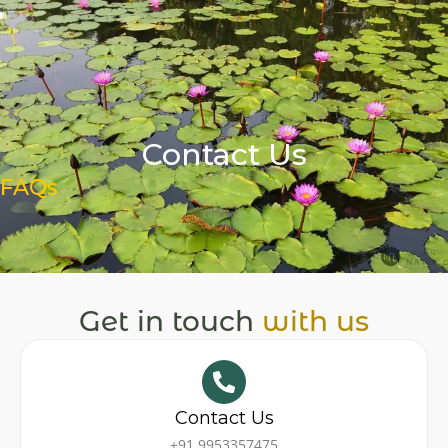
Skip
Book a Session
to
content
Contact Us
FAQs
Get in touch
with us
Contact Us
+91 9953357475