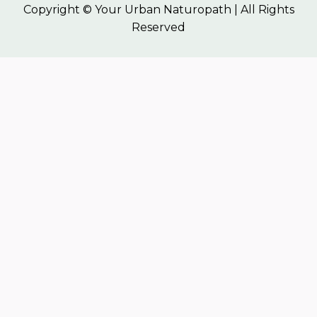
Copyright © Your Urban Naturopath | All Rights
Reserved