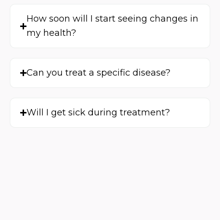
How soon will I start seeing changes in
my health?
Can you treat a specific disease?
Will I get sick during treatment?