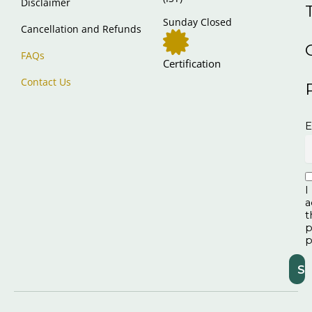
Disclaimer
Sunday Closed
Cancellation and Refunds
FAQs
Certification
Contact Us
E
I
a
t
p
p