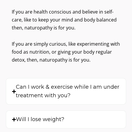
o
r
If you are health conscious and believe in self-
d
care, like to keep your mind and body balanced
s
)
then, naturopathy is for you.
If you are simply curious, like experimenting with
food as nutrition, or giving your body regular
detox, then, naturopathy is for you.
Can I work & exercise while I am under
treatment with you?
Will I lose weight?