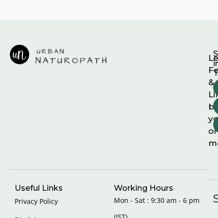
S
Le
i
F
T
&
Li
b
yo
on
m
Useful Links
Working Hours
Mon - Sat : 9:30 am - 6 pm
Privacy Policy
(IST)