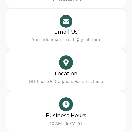
Email Us
Yoururbannaturopath@gmail.com
Location
DLF Phase 5, Gurgaon, Haryana, India
Business Hours
10 AM - 6 PM IST