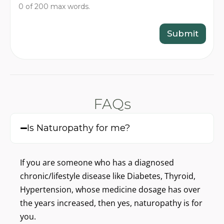
y
a
0 of 200 max words.
o
t
u
’
r
Submit
s
c
o
n
c
e
r
n
FAQs
?
(
W
Is Naturopathy for me?
r
i
t
If you are someone who has a diagnosed
e
i
chronic/lifestyle disease like Diabetes, Thyroid,
n
Hypertension, whose medicine dosage has over
2
0
the years increased, then yes, naturopathy is for
0
you.
w