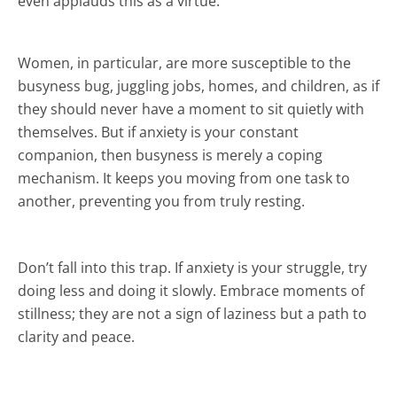
even applauds this as a virtue.
Women, in particular, are more susceptible to the
busyness bug, juggling jobs, homes, and children, as if
they should never have a moment to sit quietly with
themselves. But if anxiety is your constant
companion, then busyness is merely a coping
mechanism. It keeps you moving from one task to
another, preventing you from truly resting.
Don’t fall into this trap. If anxiety is your struggle, try
doing less and doing it slowly. Embrace moments of
stillness; they are not a sign of laziness but a path to
clarity and peace.