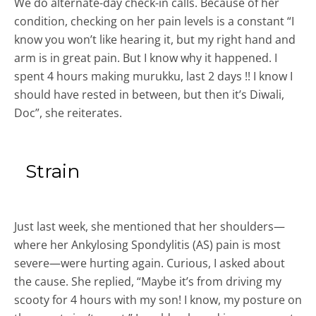
We do alternate-day check-in calls. Because of her
condition, checking on her pain levels is a constant “I
know you won’t like hearing it, but my right hand and
arm is in great pain. But I know why it happened. I
spent 4 hours making murukku, last 2 days !! I know I
should have rested in between, but then it’s Diwali,
Doc”, she reiterates.
Strain
Just last week, she mentioned that her shoulders—
where her Ankylosing Spondylitis (AS) pain is most
severe—were hurting again. Curious, I asked about
the cause. She replied, “Maybe it’s from driving my
scooty for 4 hours with my son! I know, my posture on