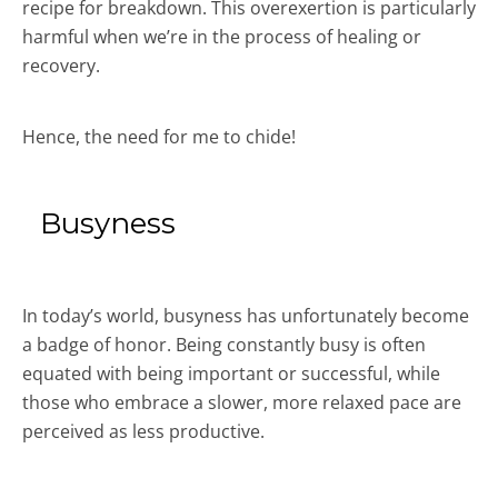
recipe for breakdown. This overexertion is particularly
harmful when we’re in the process of healing or
recovery.
Hence, the need for me to chide!
Busyness
In today’s world, busyness has unfortunately become
a badge of honor. Being constantly busy is often
equated with being important or successful, while
those who embrace a slower, more relaxed pace are
perceived as less productive.