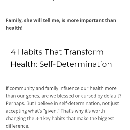
Family, she will tell me, is more important than
health!
4 Habits That Transform
Health: Self-Determination
If community and family influence our health more
than our genes, are we blessed or cursed by default?
Perhaps. But I believe in self-determination, not just
accepting what’s “given.” That’s why it’s worth
changing the 3-4 key habits that make the biggest
difference.