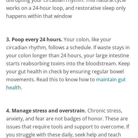
disrupting your circadian rhythm. This natural cycle
works on a 24-hour loop, and restorative sleep only
happens within that window
3. Poop every 24 hours.
Your colon, like your
circadian rhythm, follows a schedule. If waste stays in
your colon longer than 24 hours, your large intestine
starts reabsorbing toxins into the bloodstream. Keep
your gut health in check by ensuring regular bowel
movements. Read this to know how to
maintain gut
health
.
4. Manage stress and overstrain.
Chronic stress,
anxiety, and fear are not badges of honor. These are
issues that require tools and support to overcome. If
you struggle with these daily, seek help and teach