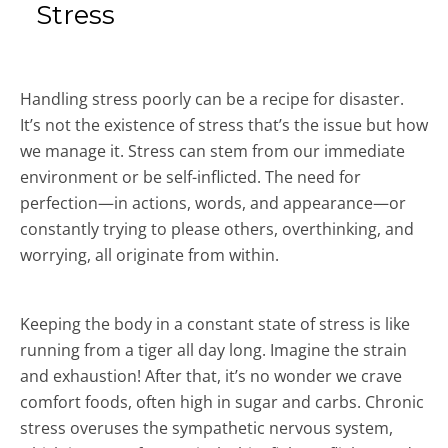
Stress
Handling stress poorly can be a recipe for disaster.
It’s not the existence of stress that’s the issue but how
we manage it. Stress can stem from our immediate
environment or be self-inflicted. The need for
perfection—in actions, words, and appearance—or
constantly trying to please others, overthinking, and
worrying, all originate from within.
Keeping the body in a constant state of stress is like
running from a tiger all day long. Imagine the strain
and exhaustion! After that, it’s no wonder we crave
comfort foods, often high in sugar and carbs. Chronic
stress overuses the sympathetic nervous system,