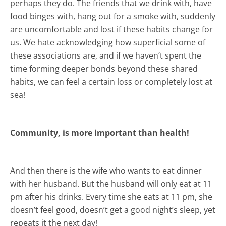
perhaps they do. The friends that we drink with, have
food binges with, hang out for a smoke with, suddenly
are uncomfortable and lost if these habits change for
us. We hate acknowledging how superficial some of
these associations are, and if we haven’t spent the
time forming deeper bonds beyond these shared
habits, we can feel a certain loss or completely lost at
sea!
Community, is more important than health!
And then there is the wife who wants to eat dinner
with her husband. But the husband will only eat at 11
pm after his drinks. Every time she eats at 11 pm, she
doesn’t feel good, doesn’t get a good night’s sleep, yet
repeats it the next day!