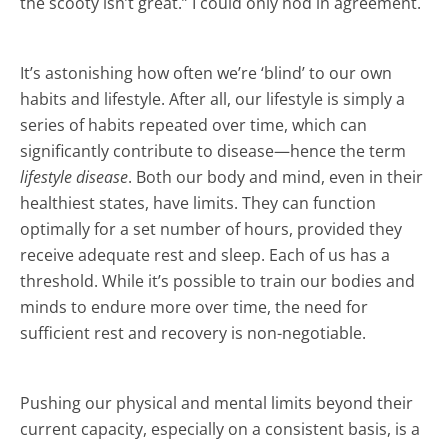
the scooty isn’t great.” I could only nod in agreement.
It’s astonishing how often we’re ‘blind’ to our own
habits and lifestyle. After all, our lifestyle is simply a
series of habits repeated over time, which can
significantly contribute to disease—hence the term
lifestyle disease
. Both our body and mind, even in their
healthiest states, have limits. They can function
optimally for a set number of hours, provided they
receive adequate rest and sleep. Each of us has a
threshold. While it’s possible to train our bodies and
minds to endure more over time, the need for
sufficient rest and recovery is non-negotiable.
Pushing our physical and mental limits beyond their
current capacity, especially on a consistent basis, is a