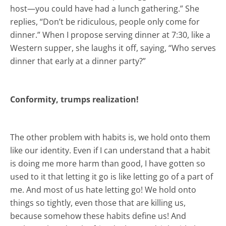
host—you could have had a lunch gathering.” She
replies, “Don’t be ridiculous, people only come for
dinner.” When I propose serving dinner at 7:30, like a
Western supper, she laughs it off, saying, “Who serves
dinner that early at a dinner party?”
Conformity, trumps realization!
The other problem with habits is, we hold onto them
like our identity. Even if I can understand that a habit
is doing me more harm than good, I have gotten so
used to it that letting it go is like letting go of a part of
me. And most of us hate letting go! We hold onto
things so tightly, even those that are killing us,
because somehow these habits define us! And