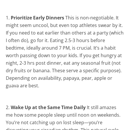
1.
Prioritize Early Dinners
This is non-negotiable. It
might seem uncool, but even top athletes swear by it.
If you need to eat earlier than others at a party (which
I often do), go for it. Eating 2.5-3 hours before
bedtime, ideally around 7 PM, is crucial. It’s a habit
worth passing down to your kids. If you get hungry at
night, 2-3 hrs post dinner, eat any seasonal fruit (not
dry fruits or banana. These serve a specific purpose).
Depending on availability, papaya, pear, apple or
guava are best.
2.
Wake Up at the Same Time Daily
It still amazes
me how some people sleep until noon on weekends.
You’re not catching up on lost sleep—you’re