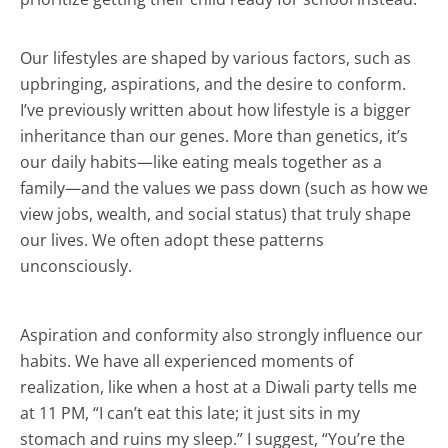
Our lifestyles are shaped by various factors, such as
upbringing, aspirations, and the desire to conform.
I’ve previously written about how lifestyle is a bigger
inheritance than our genes. More than genetics, it’s
our daily habits—like eating meals together as a
family—and the values we pass down (such as how we
view jobs, wealth, and social status) that truly shape
our lives. We often adopt these patterns
unconsciously.
Aspiration and conformity also strongly influence our
habits. We have all experienced moments of
realization, like when a host at a Diwali party tells me
at 11 PM, “I can’t eat this late; it just sits in my
stomach and ruins my sleep.” I suggest, “You’re the