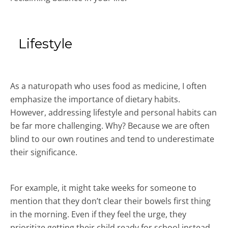
Lifestyle
As a naturopath who uses food as medicine, I often
emphasize the importance of dietary habits.
However, addressing lifestyle and personal habits can
be far more challenging. Why? Because we are often
blind to our own routines and tend to underestimate
their significance.
For example, it might take weeks for someone to
mention that they don’t clear their bowels first thing
in the morning. Even if they feel the urge, they
prioritize getting their child ready for school instead.