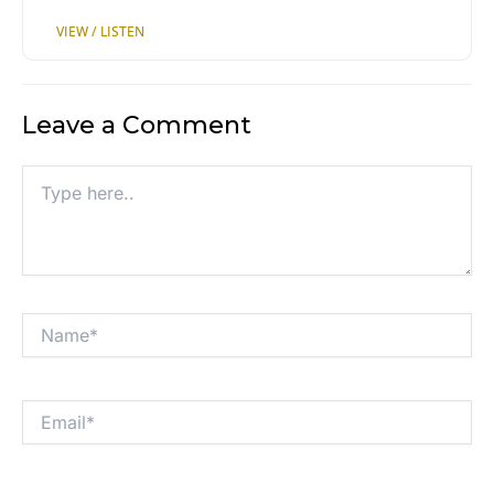
Leave a Comment
Type
here..
Name*
Email*