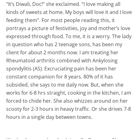
“It’s Diwali, Doc!” she exclaimed. “I love making all
kinds of sweets at home. My boys will love it and I love
feeding them”. For most people reading this, it
portrays a picture of festivities, joy and mother’s love
expressed through food. To me, it is a worry. The lady
in question who has 2 teenage sons, has been my
client for about 2 months now. I am treating her
Rheumatoid arthritis combined with Ankylosing
spondylitis (AS). Excruciating pain has been her
constant companion for 8 years. 80% of it has
subsided, she says to me daily now. But, when she
works for 6-8 hrs straight, cooking in the kitchen, I am
forced to chide her. She also whizzes around on her
scooty for 2-3 hours in heavy traffic. Or she drives 7-8
hours in a single day between towns.