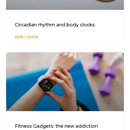
Circadian rhythm and body clocks
Fitness Gadgets: the new addiction