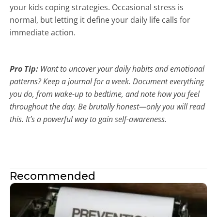
your kids coping strategies. Occasional stress is
normal, but letting it define your daily life calls for
immediate action.
Pro Tip
:
Want to uncover your daily habits and emotional
patterns? Keep a journal for a week. Document everything
you do, from wake-up to bedtime, and note how you feel
throughout the day. Be brutally honest—only you will read
this. It’s a powerful way to gain self-awareness.
Recommended