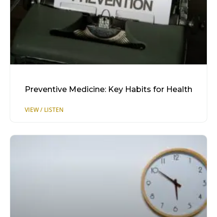
Preventive Medicine: Key Habits for Health