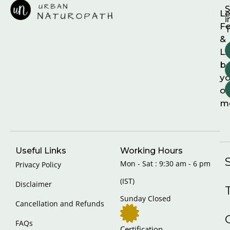
S
Le
i
F
T
&
Li
b
yo
on
m
Useful Links
Working Hours
Mon - Sat : 9:30 am - 6 pm
Privacy Policy
(IST)
Disclaimer
Sunday Closed
Cancellation and Refunds
FAQs
Certification