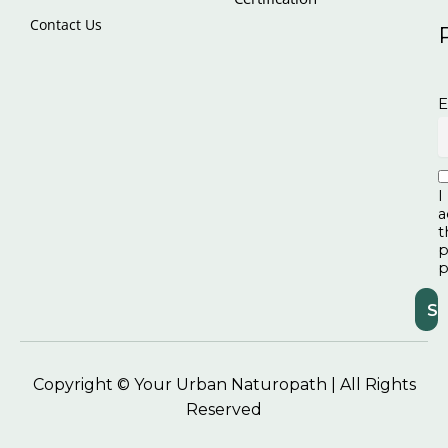
Contact Us
E
I
a
t
p
p
Copyright © Your Urban Naturopath | All Rights
Reserved