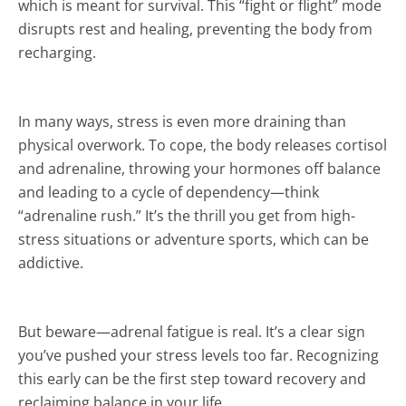
which is meant for survival. This “fight or flight” mode
disrupts rest and healing, preventing the body from
recharging.
In many ways, stress is even more draining than
physical overwork. To cope, the body releases cortisol
and adrenaline, throwing your hormones off balance
and leading to a cycle of dependency—think
“adrenaline rush.” It’s the thrill you get from high-
stress situations or adventure sports, which can be
addictive.
But beware—adrenal fatigue is real. It’s a clear sign
you’ve pushed your stress levels too far. Recognizing
this early can be the first step toward recovery and
reclaiming balance in your life.