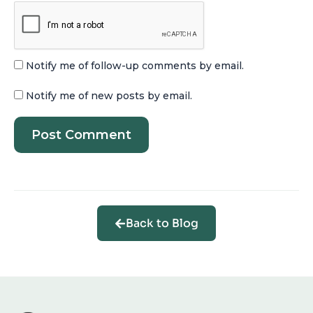
Notify me of follow-up comments by email.
Notify me of new posts by email.
Back to Blog