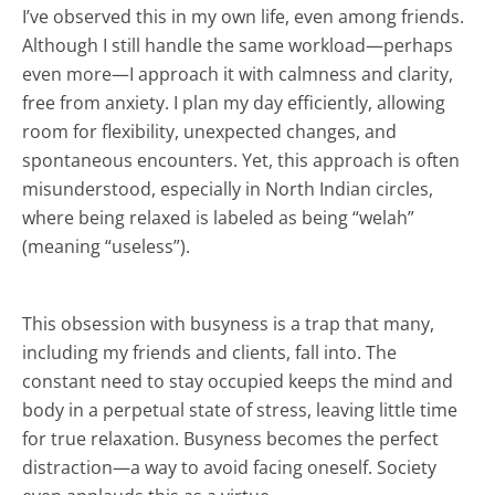
I’ve observed this in my own life, even among friends.
Although I still handle the same workload—perhaps
even more—I approach it with calmness and clarity,
free from anxiety. I plan my day efficiently, allowing
room for flexibility, unexpected changes, and
spontaneous encounters. Yet, this approach is often
misunderstood, especially in North Indian circles,
where being relaxed is labeled as being “welah”
(meaning “useless”).
This obsession with busyness is a trap that many,
including my friends and clients, fall into. The
constant need to stay occupied keeps the mind and
body in a perpetual state of stress, leaving little time
for true relaxation. Busyness becomes the perfect
distraction—a way to avoid facing oneself. Society