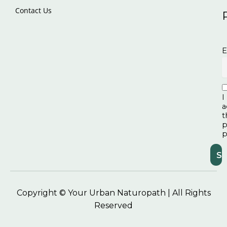
Contact Us
E
I
a
t
p
p
Copyright © Your Urban Naturopath | All Rights
Reserved