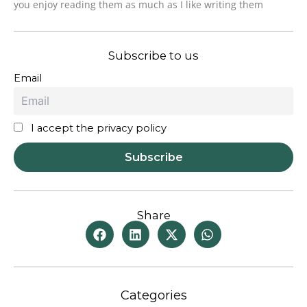
you enjoy reading them as much as I like writing them
Subscribe to us
Email
I accept the privacy policy
Share
Categories