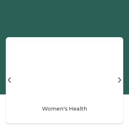
Skip
Book a Session
to
content
Women's Health