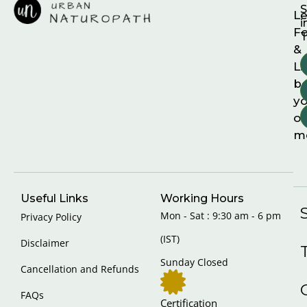
S
Le
i
F
T
&
Li
b
yo
on
m
Useful Links
Working Hours
Mon - Sat : 9:30 am - 6 pm
Privacy Policy
(IST)
Disclaimer
Sunday Closed
Cancellation and Refunds
FAQs
Certification