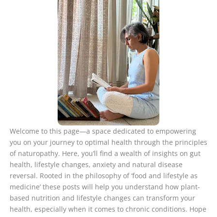
Welcome to this page—a space dedicated to empowering
you on your journey to optimal health through the principles
of naturopathy. Here, you’ll find a wealth of insights on gut
health, lifestyle changes, anxiety and natural disease
reversal. Rooted in the philosophy of ‘food and lifestyle as
medicine’ these posts will help you understand how plant-
based nutrition and lifestyle changes can transform your
health, especially when it comes to chronic conditions. Hope