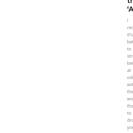
t
‘
I
re
it’s
be
to
st
be
at
od
wi
th
wo
th
to
dr
yo