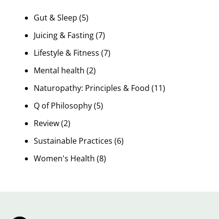
Gut & Sleep
(5)
Juicing & Fasting
(7)
Lifestyle & Fitness
(7)
Mental health
(2)
Naturopathy: Principles & Food
(11)
Q of Philosophy
(5)
Review
(2)
Sustainable Practices
(6)
Women's Health
(8)