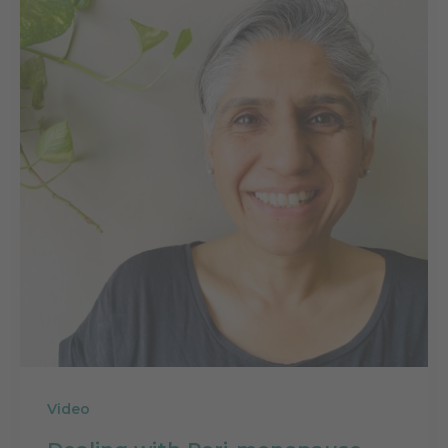
Video