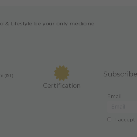
d & Lifestyle be your only medicine
Subscrib
m (IST)
Certification
Email
I accept 