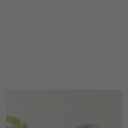
Open About
HOME
ABOUT
SERVICES
RESO