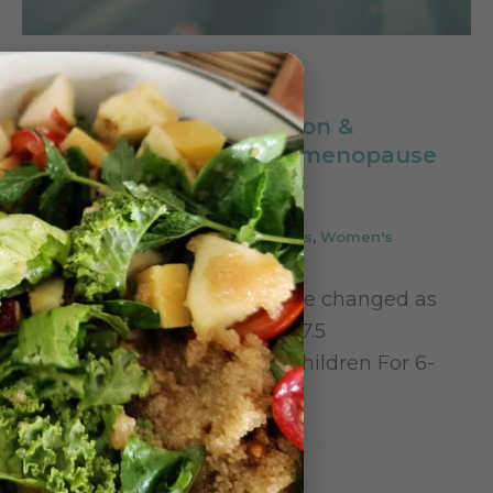
,
Case Studies
Women's Health
Managing inflammation &
bleeding during peri-menopause
with naturopathy
Leave a Comment
/
Case Studies
,
Women's
Health
/
Rupinder Kaur
Name: Preeti Singh (Name changed as
per client’s wishes)Age: 47.5
yearsNever married, No children For 6-
8 months I was noticing