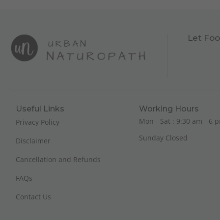
Let Foo
Useful Links
Working Hours
Mon - Sat : 9:30 am - 6 p
Privacy Policy
Sunday Closed
Disclaimer
Cancellation and Refunds
FAQs
Contact Us