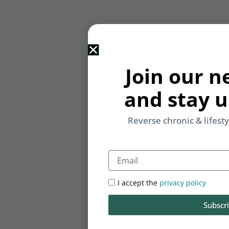
Join our n
and stay u
Reverse chronic & lifest
Email
I accept the
privacy policy
Subscr