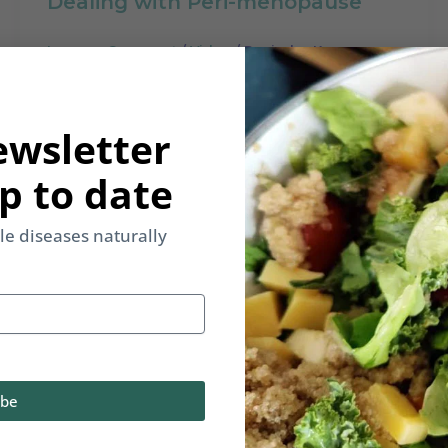
Dealing with Peri-menopause
Leave a Comment
/
Video
/
Rupinder Kaur
Peri-menopause are the years before
menopause that many women
ewsletter
struggle with. In this video we will
specificially try and understand
p to date
yle diseases naturally
ibe