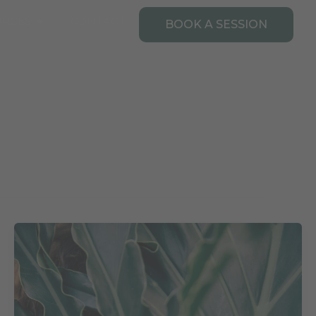
Open Resources
URCES
CONTACT
BOOK A SESSION