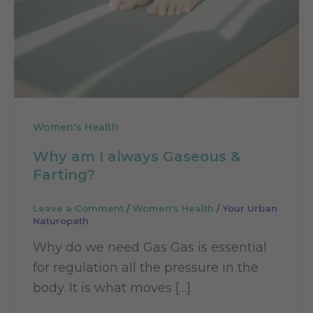
Women's Health
Why am I always Gaseous &
Farting?
Leave a Comment
/
Women's Health
/
Your Urban
Naturopath
Why do we need Gas Gas is essential
for regulation all the pressure in the
body. It is what moves […]