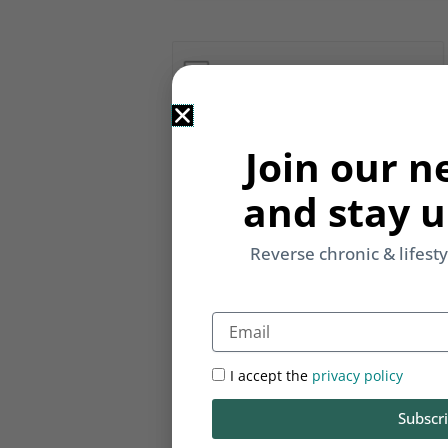
Notify me of follow-up comments b
Join our n
Notify me of new posts by email.
and stay u
Reverse chronic & lifest
Email
I accept the
privacy policy
Subscr