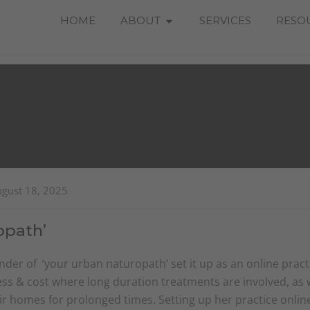
Open About
HOME
ABOUT
SERVICES
RESO
ugust 18, 2025
opath’
der of ‘your urban naturopath’ set it up as an online pract
ss & cost where long duration treatments are involved, as we
eir homes for prolonged times. Setting up her practice onli