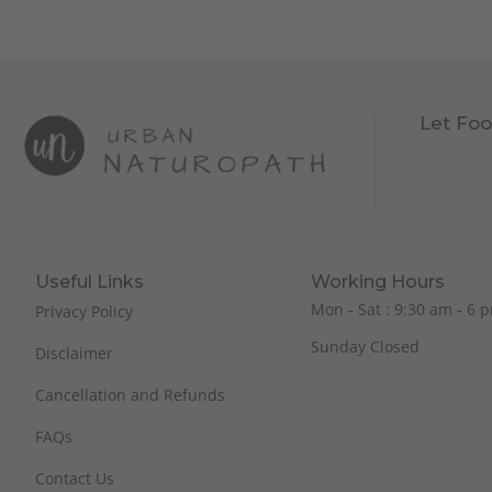
Let Foo
Useful Links
Working Hours
Mon - Sat : 9:30 am - 6 p
Privacy Policy
Sunday Closed
Disclaimer
Cancellation and Refunds
FAQs
Contact Us