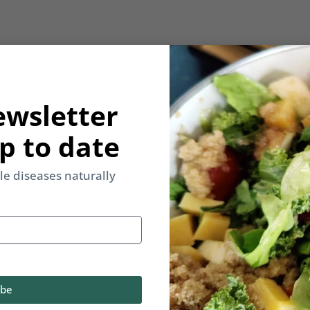
y email.
ewsletter
p to date
yle diseases naturally
Back to Multimedia
ibe