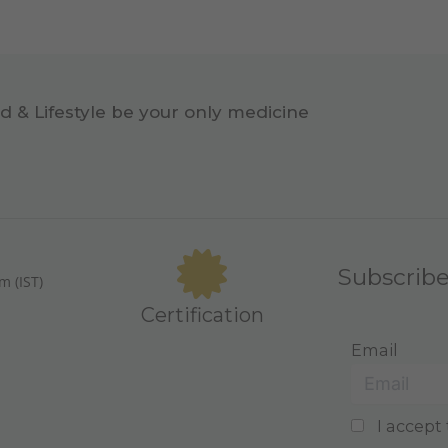
d & Lifestyle be your only medicine
Subscrib
m (IST)
Certification
Email
I accept 