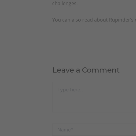
challenges.
You can also read about Rupinder’s
Leave a Comment
Type
here..
Name*