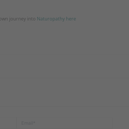
 own journey into
Naturopathy here
Email*