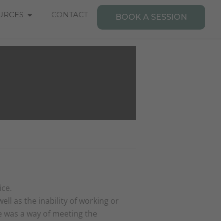
Open Resources
URCES
CONTACT
BOOK A SESSION
ice.
ll as the inability of working or
ne was a way of meeting the