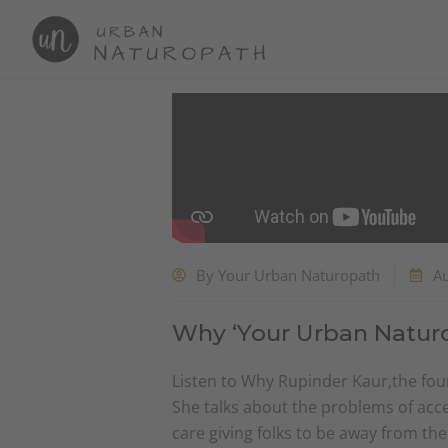
Skip
to
content
By
Your Urban Naturopath
A
Why ‘Your Urban Natur
Listen to Why Rupinder Kaur,the foun
She talks about the problems of acce
care giving folks to be away from th