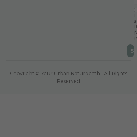
I
a
t
p
p
Copyright © Your Urban Naturopath | All Rights
Reserved