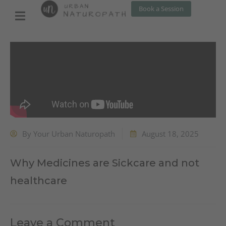
Skip
Book a Session
to
content
By
Your Urban Naturopath
August 18, 2025
Why Medicines are Sickcare and not
healthcare
Leave a Comment