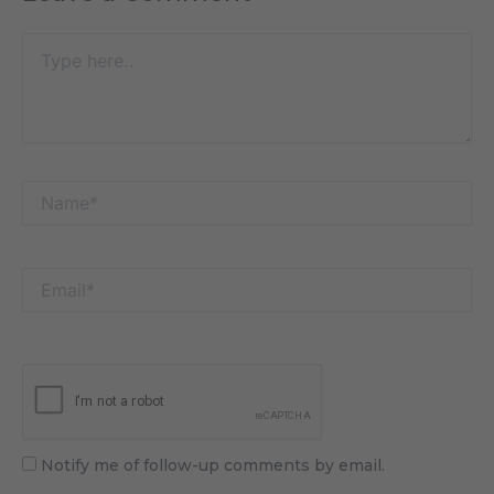
Type
here..
Name*
Email*
Notify me of follow-up comments by email.