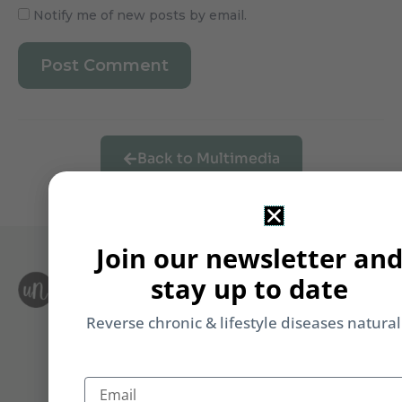
Notify me of new posts by email.
Back to Multimedia
Join our newsletter an
stay up to date
S
Le
i
F
Reverse chronic & lifestyle diseases natural
T
&
Li
Email
b