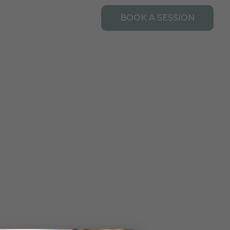
Open Resources
URCES
CONTACT
BOOK A SESSION