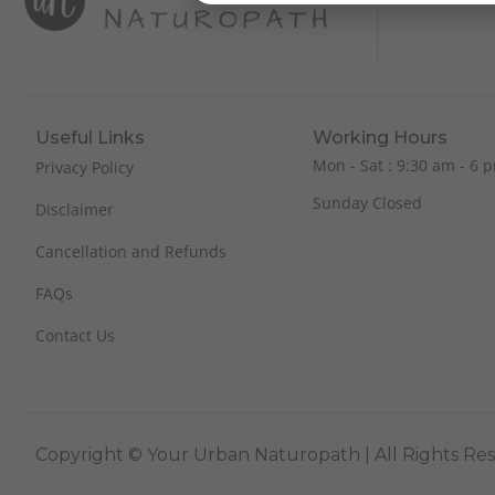
Useful Links
Working Hours
Mon - Sat : 9:30 am - 6 p
Privacy Policy
Sunday Closed
Disclaimer
Cancellation and Refunds
FAQs
Contact Us
Copyright © Your Urban Naturopath | All Rights Re