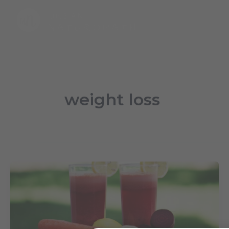
Skip
to
content
weight loss