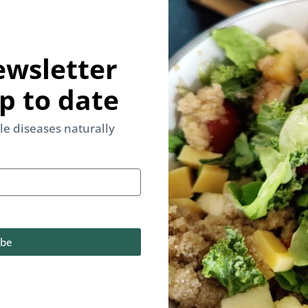
ewsletter
p to date
yle diseases naturally
ibe
d & Lifestyle be your only medicine