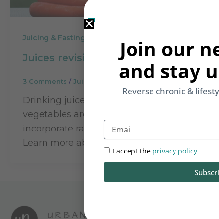
Juicing & Fasting
Join our n
Juices revisited
and stay u
3 Comments
/
Juicing & Fasting
/
Rupinder Kaur
Reverse chronic & lifest
Drinking juices of both fruits and
vegetables are an easy way to
Email
incorporate raw food in everyday life.
Learn more about juicing.
I accept the
privacy policy
Subscr
Let Foo