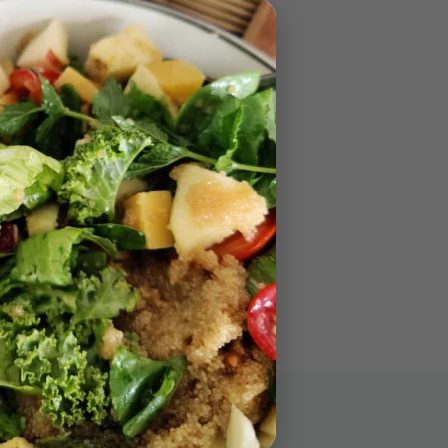
Stay in Touch