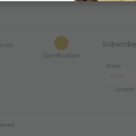
Subscrib
m (IST)
Certification
Email
I accept 
served