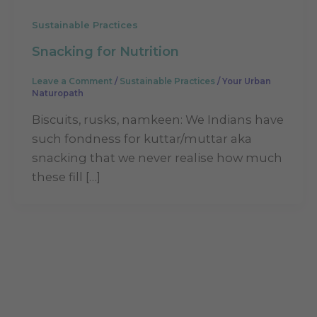
Sustainable Practices
Snacking for Nutrition
Leave a Comment
/
Sustainable Practices
/
Your Urban
Naturopath
Biscuits, rusks, namkeen: We Indians have
such fondness for kuttar/muttar aka
snacking that we never realise how much
these fill […]