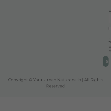
E
I
a
t
p
p
Copyright © Your Urban Naturopath | All Rights
Reserved