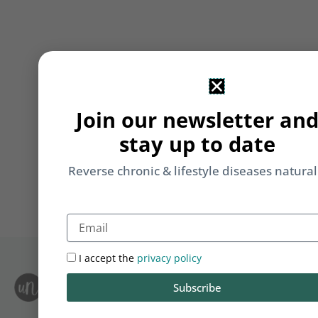
Join our newsletter an
stay up to date
Reverse chronic & lifestyle diseases natural
Email
I accept the
privacy policy
S
Subscribe
Le
i
F
T