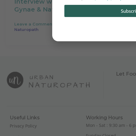
Interview with Dr. Smita Modi,
Gynae & Naturopath
Subscr
Leave a Comment
/
Audio
/
Your Urban
Naturopath
Let Foo
Useful Links
Working Hours
Mon - Sat : 9:30 am - 6 p
Privacy Policy
Sunday Closed