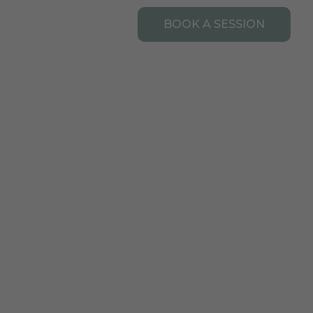
Open Resources
URCES
CONTACT
BOOK A SESSION