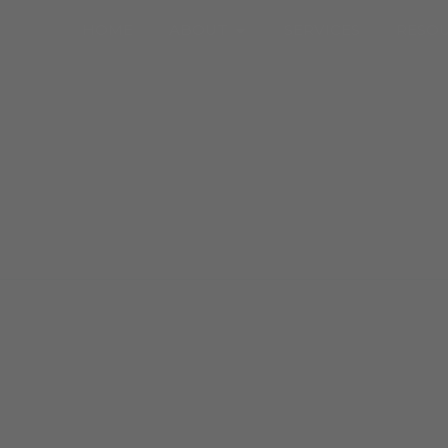
Open About
HOME
ABOUT
SERVICES
RESO