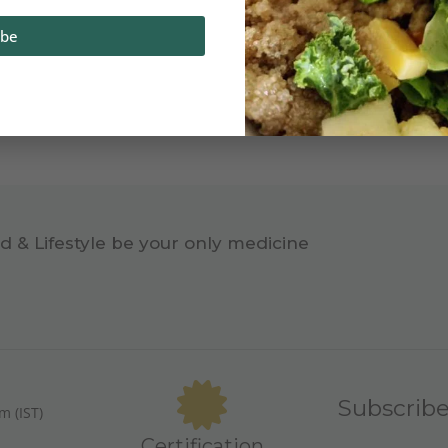
ibe
d & Lifestyle be your only medicine
Subscrib
m (IST)
Certification