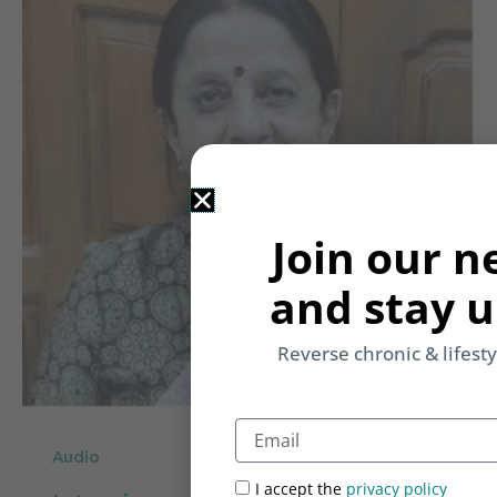
Join our n
and stay u
Reverse chronic & lifest
Email
Audio
I accept the
privacy policy