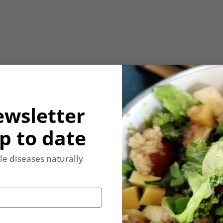
ewsletter
p to date
yle diseases naturally