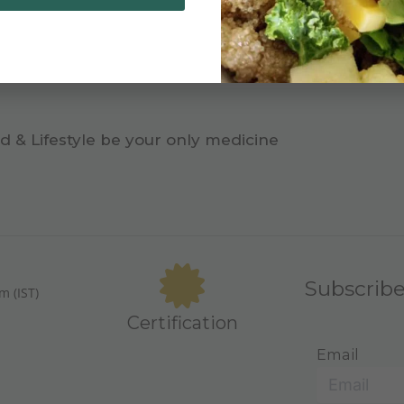
d & Lifestyle be your only medicine
Subscrib
m (IST)
Certification
Email