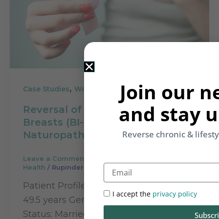
Join our n
,
Case Studies
Women's Health
and stay u
Reversal of Painful Dense
Breasts (BI-RADS III) through
Reverse chronic & lifest
Naturopathy
Leave a Comment
/
Case Studies
,
Women's
Email
Health
/
Rupinder Kaur
Patient Profile Name: Kuljeet Kaur Age:
I accept the
privacy policy
49.5 years Gender: Female Marital
Status: Married Children: 1 child (16
Subscr