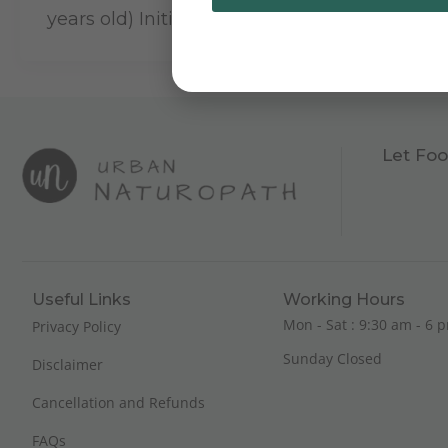
years old) Initial […]
Let Foo
Useful Links
Working Hours
Mon - Sat : 9:30 am - 6 p
Privacy Policy
Sunday Closed
Disclaimer
Cancellation and Refunds
FAQs