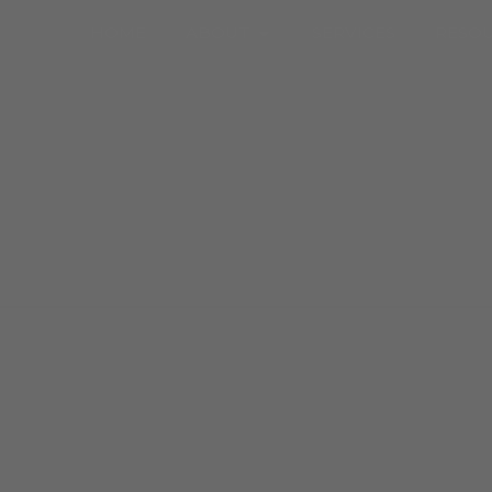
Open About
HOME
ABOUT
SERVICES
RESO