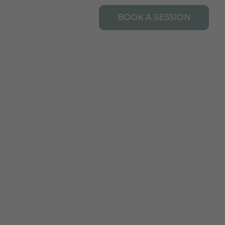
Open Resources
URCES
CONTACT
BOOK A SESSION