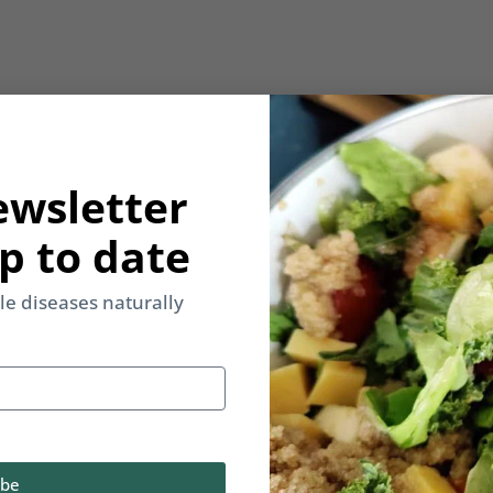
ewsletter
p to date
yle diseases naturally
ibe