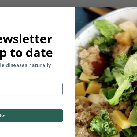
ewsletter
p to date
yle diseases naturally
ibe