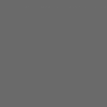
Open About
HOME
ABOUT
SERVICES
RESO