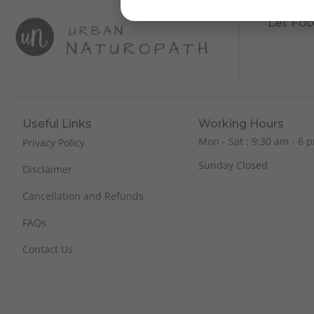
Let Foo
Useful Links
Working Hours
Mon - Sat : 9:30 am - 6 p
Privacy Policy
Sunday Closed
Disclaimer
Cancellation and Refunds
FAQs
Contact Us