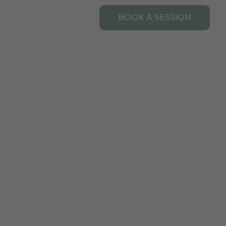
Open Resources
URCES
CONTACT
BOOK A SESSION