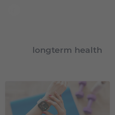
Skip
to
content
longterm health