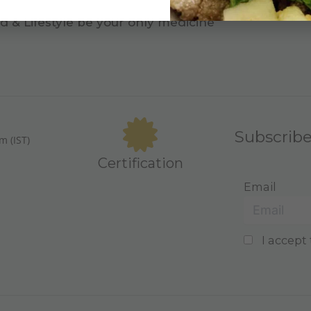
d & Lifestyle be your only medicine
Subscrib
m (IST)
Certification
Email
I accept 