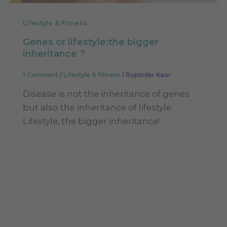
Lifestyle & Fitness
Genes or lifestyle:the bigger
inheritance ?
1 Comment
/
Lifestyle & Fitness
/
Rupinder Kaur
Disease is not the inheritance of genes
but also the inheritance of lifestyle.
Lifestyle, the bigger inheritance!