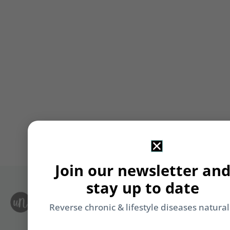
Join our newsletter an
stay up to date
S
Le
Reverse chronic & lifestyle diseases natural
i
F
T