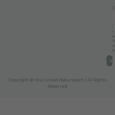
E
I
a
t
p
p
Copyright © Your Urban Naturopath | All Rights
Reserved