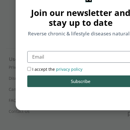
Li
Join our newsletter an
b
yo
stay up to date
on
m
Reverse chronic & lifestyle diseases natural
Email
Useful Links
Working Hours
Mon - Sat : 9:30 am - 6 pm
Privacy Policy
I accept the
privacy policy
(IST)
Disclaimer
Subscribe
Sunday Closed
Cancellation and Refunds
FAQs
Certification
Contact Us