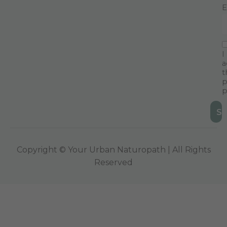
E
I
a
t
p
p
Copyright © Your Urban Naturopath | All Rights
Reserved