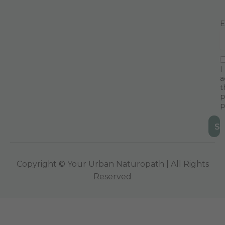
E
I
a
t
p
p
Copyright © Your Urban Naturopath | All Rights
Reserved