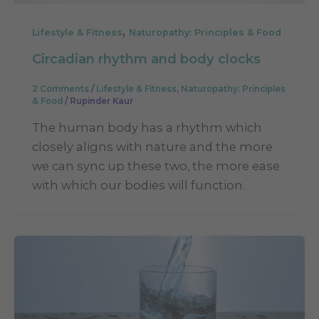
,
Lifestyle & Fitness
Naturopathy: Principles & Food
Circadian rhythm and body clocks
2 Comments
/
Lifestyle & Fitness
,
Naturopathy: Principles
& Food
/
Rupinder Kaur
The human body has a rhythm which
closely aligns with nature and the more
we can sync up these two, the more ease
with which our bodies will function.