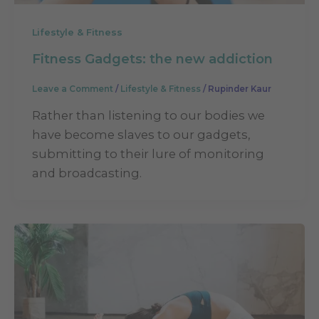
Lifestyle & Fitness
Fitness Gadgets: the new addiction
Leave a Comment
/
Lifestyle & Fitness
/
Rupinder Kaur
Rather than listening to our bodies we
have become slaves to our gadgets,
submitting to their lure of monitoring
and broadcasting.