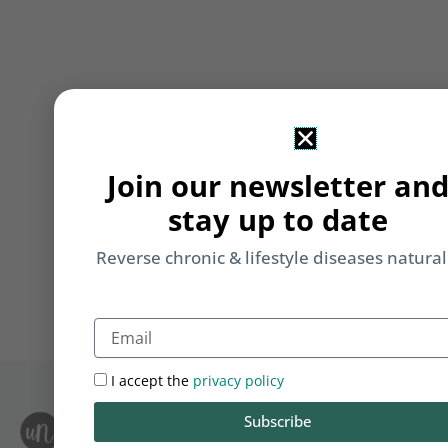
Join our newsletter an
stay up to date
Reverse chronic & lifestyle diseases natural
Email
I accept the
privacy policy
Subscribe
S
Le