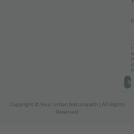
E
I
a
t
p
p
Copyright © Your Urban Naturopath | All Rights
Reserved