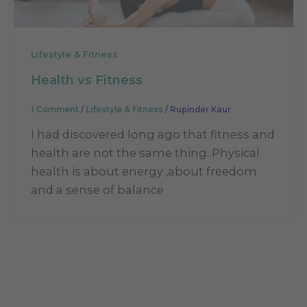
Lifestyle & Fitness
Health vs Fitness
1 Comment
/
Lifestyle & Fitness
/
Rupinder Kaur
I had discovered long ago that fitness and
health are not the same thing. Physical
health is about energy ,about freedom
and a sense of balance