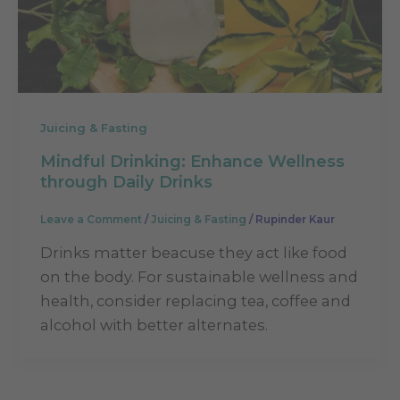
Juicing & Fasting
Mindful Drinking: Enhance Wellness
through Daily Drinks
Leave a Comment
/
Juicing & Fasting
/
Rupinder Kaur
Drinks matter beacuse they act like food
on the body. For sustainable wellness and
health, consider replacing tea, coffee and
alcohol with better alternates.