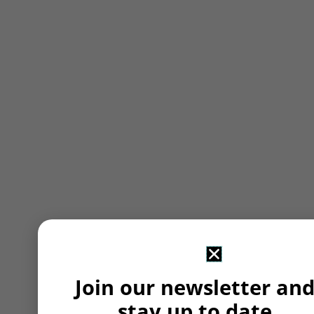
Join our newsletter an
stay up to date