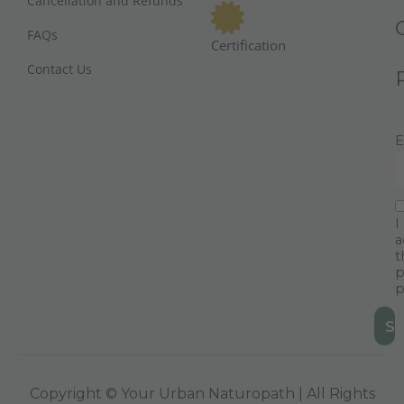
Cancellation and Refunds
FAQs
Certification
Contact Us
E
I
a
t
p
p
Copyright © Your Urban Naturopath | All Rights