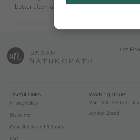
better alternates.
Let Foo
Useful Links
Working Hours
Mon - Sat : 9:30 am - 6 p
Privacy Policy
Sunday Closed
Disclaimer
Cancellation and Refunds
FAQs