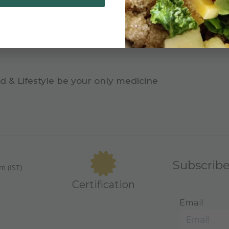
d & Lifestyle be your only medicine
Subscrib
m (IST)
Certification
Email