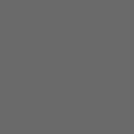
Open About
HOME
ABOUT
SERVICES
RESO