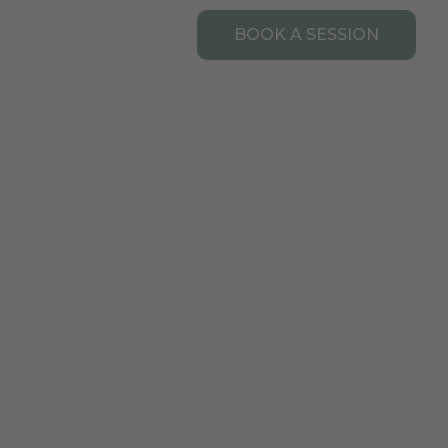
Open Resources
URCES
CONTACT
BOOK A SESSION