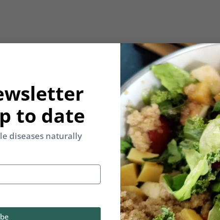
ewsletter
p to date
yle diseases naturally
ibe