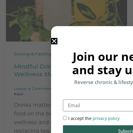
Join our n
Juicing & Fasting
and stay u
Mindful Drinking: Enhance
Wellness through Daily Drinks
Reverse chronic & lifest
Leave a Comment
/
Juicing & Fasting
/
Rupinder
Kaur
Email
Drinks matter beacuse they act like
food on the body. For sustainable
I accept the
privacy policy
wellness and health, consider
replacing tea, coffee and alcohol with
Subscr