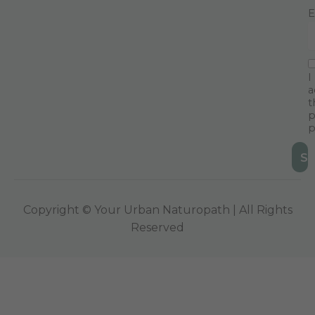
E
I
a
t
p
p
Copyright © Your Urban Naturopath | All Rights
Reserved