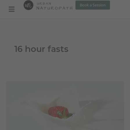
Skip
Book a Session
to
content
16 hour fasts