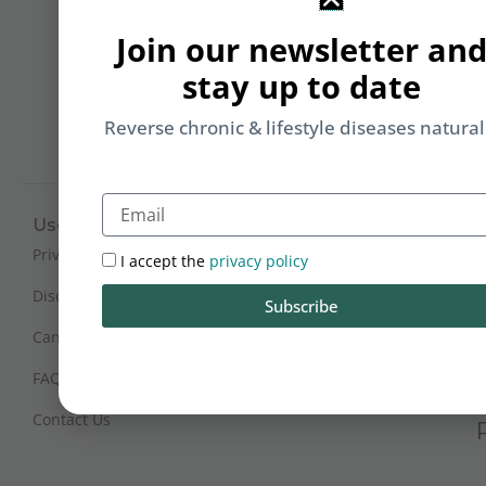
Li
Join our newsletter an
b
yo
stay up to date
on
m
Reverse chronic & lifestyle diseases natural
Email
Useful Links
Working Hours
Mon - Sat : 9:30 am - 6 pm
Privacy Policy
I accept the
privacy policy
(IST)
Disclaimer
Subscribe
Sunday Closed
Cancellation and Refunds
FAQs
Certification
Contact Us