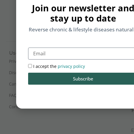
b
Join our newsletter an
yo
stay up to date
on
m
Reverse chronic & lifestyle diseases natural
Email
Useful Links
Working Hours
Mon - Sat : 9:30 am - 6 pm
Privacy Policy
I accept the
privacy policy
(IST)
Disclaimer
Subscribe
Sunday Closed
Cancellation and Refunds
FAQs
Certification
Contact Us
E