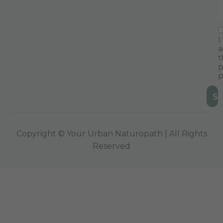
I
a
t
p
p
Copyright © Your Urban Naturopath | All Rights
Reserved