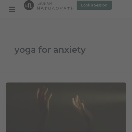
Skip
Book a Session
to
content
yoga for anxiety