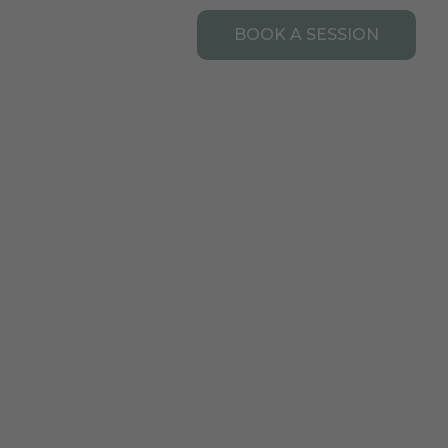
Open Resources
URCES
CONTACT
BOOK A SESSION