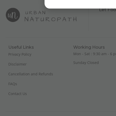
Let Foo
Useful Links
Working Hours
Mon - Sat : 9:30 am - 6 p
Privacy Policy
Sunday Closed
Disclaimer
Cancellation and Refunds
FAQs
Contact Us