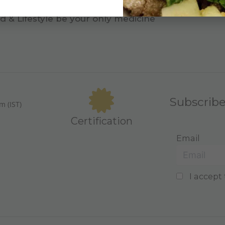
d & Lifestyle be your only medicine
Subscrib
m (IST)
Certification
Email
I accept 