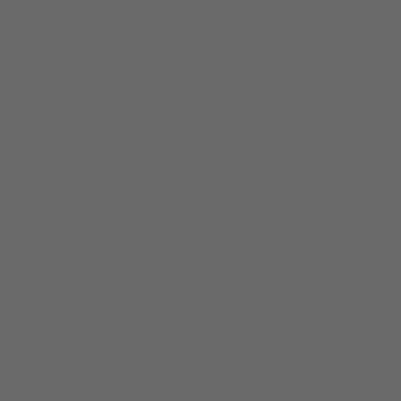
Open About
HOME
ABOUT
SERVICES
RESO