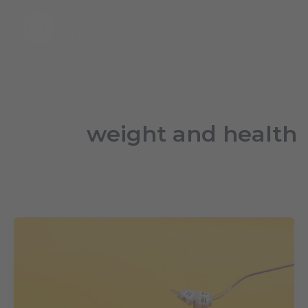
Skip
to
content
weight and health