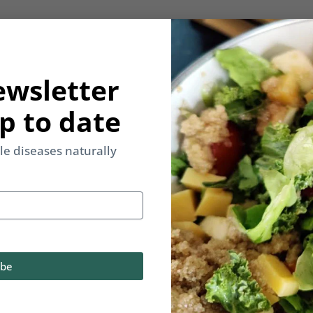
ewsletter
p to date
yle diseases naturally
ibe