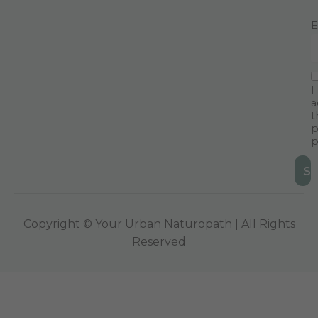
E
I
a
t
p
p
Copyright © Your Urban Naturopath | All Rights
Reserved