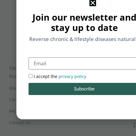
&
Li
Join our newsletter an
b
stay up to date
yo
on
Reverse chronic & lifestyle diseases natural
m
Email
Useful Links
Working Hours
Mon - Sat : 9:30 am - 6 pm
I accept the
privacy policy
Privacy Policy
(IST)
Disclaimer
Subscribe
Sunday Closed
Cancellation and Refunds
FAQs
Certification
Contact Us