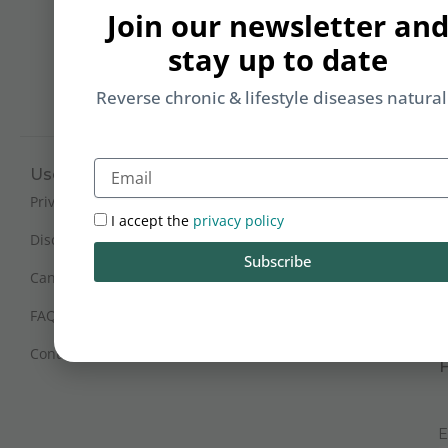
b
Join our newsletter an
yo
stay up to date
on
m
Reverse chronic & lifestyle diseases natural
Email
Useful Links
Working Hours
Mon - Sat : 9:30 am - 6 pm
Privacy Policy
I accept the
privacy policy
(IST)
Disclaimer
Subscribe
Sunday Closed
Cancellation and Refunds
FAQs
Certification
Contact Us
E