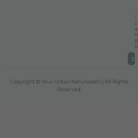
I
a
t
p
p
Copyright © Your Urban Naturopath | All Rights
Reserved