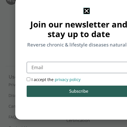
Le
i
F
T
&
Join our newsletter an
Li
b
stay up to date
yo
on
Reverse chronic & lifestyle diseases natural
m
Email
Useful Links
Working Hours
I accept the
privacy policy
Mon - Sat : 9:30 am - 6 pm
Privacy Policy
Subscribe
(IST)
Disclaimer
Sunday Closed
Cancellation and Refunds
FAQs
Certification