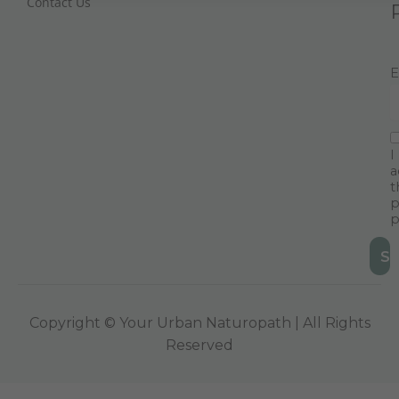
Contact Us
E
I
a
t
p
p
Copyright © Your Urban Naturopath | All Rights
Reserved