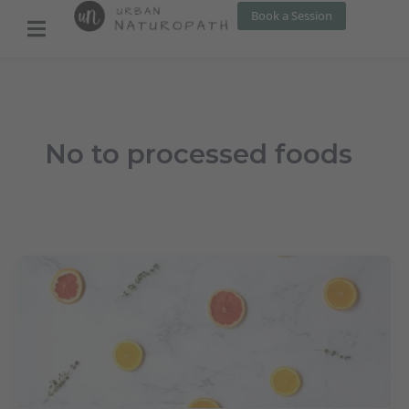
Skip
Book a Session
to
content
No to processed foods