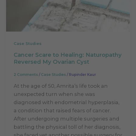
Case Studies
Cancer Scare to Healing: Naturopathy
Reversed My Ovarian Cyst
2 Comments
/
Case Studies
/
Rupinder Kaur
At the age of 50, Amrita’s life took an
unexpected turn when she was
diagnosed with endometrial hyperplasia,
a condition that raised fears of cancer.
After undergoing multiple surgeries and
battling the physical toll of her diagnosis,
she faced yet another possible surgery for