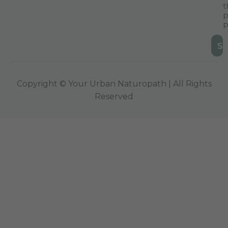
t
p
p
Copyright © Your Urban Naturopath | All Rights
Reserved