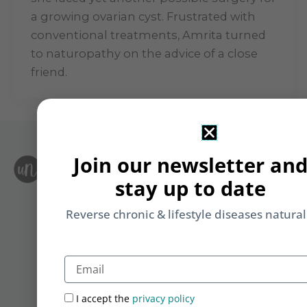
a growing ovarian cyst. Frustrated with
conventional treatments, Amrita turned
to naturopathy on the advice of a close
friend.
Join our newsletter an
S
Le
stay up to date
i
F
T
&
Reverse chronic & lifestyle diseases natural
Li
b
yo
Email
on
m
I accept the
privacy policy