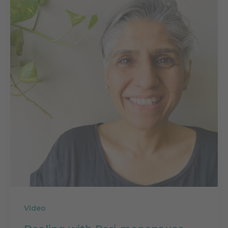
Video