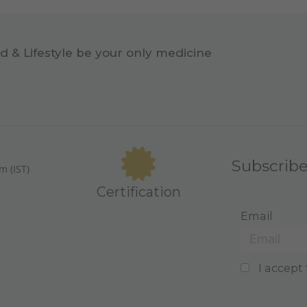
d & Lifestyle be your only medicine
Subscrib
m (IST)
Certification
Email
I accept 