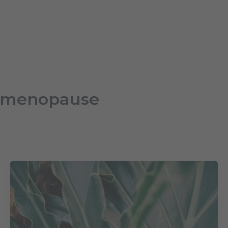
Open About
HOME
ABOUT
SERVICES
RESO
rimenopause