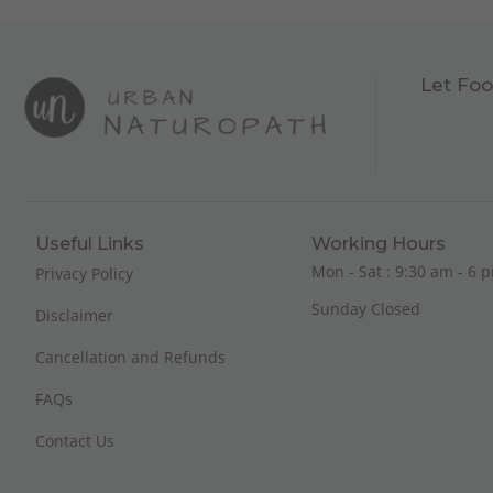
Let Foo
Useful Links
Working Hours
Mon - Sat : 9:30 am - 6 p
Privacy Policy
Sunday Closed
Disclaimer
Cancellation and Refunds
FAQs
Contact Us