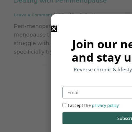
Dealing with Peri-menopause
Leave a Comment
/
Video
/
Rupinder Kaur
Peri-menopause are the years before
menopause that many women
Join our n
struggle with. In this video we will
specificially try and understand […]
and stay u
Reverse chronic & lifest
Email
I accept the
privacy policy
Subscr