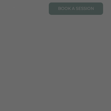
Open Resources
URCES
CONTACT
BOOK A SESSION