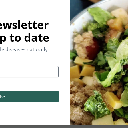
ewsletter
p to date
yle diseases naturally
ibe
d & Lifestyle be your only medicine