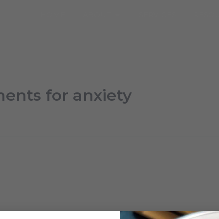
Open About
HOME
ABOUT
SERVICES
RESO
ents for anxiety