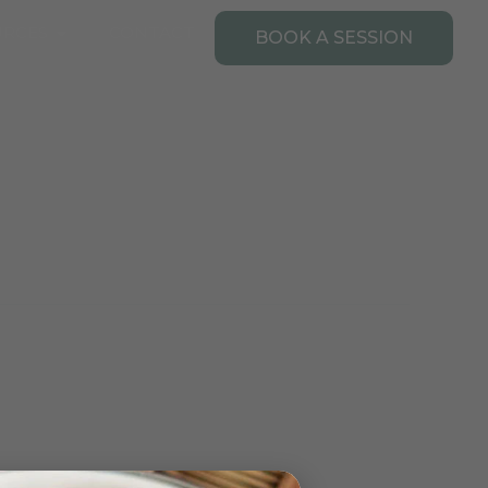
Open Resources
URCES
CONTACT
BOOK A SESSION