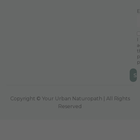
E
I
a
t
p
p
Copyright © Your Urban Naturopath | All Rights
Reserved