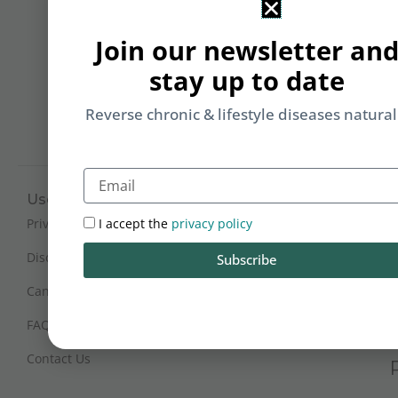
&
Li
Join our newsletter an
b
stay up to date
yo
on
Reverse chronic & lifestyle diseases natural
m
Email
Useful Links
Working Hours
Mon - Sat : 9:30 am - 6 pm
I accept the
privacy policy
Privacy Policy
(IST)
Disclaimer
Subscribe
Sunday Closed
Cancellation and Refunds
FAQs
Certification
Contact Us