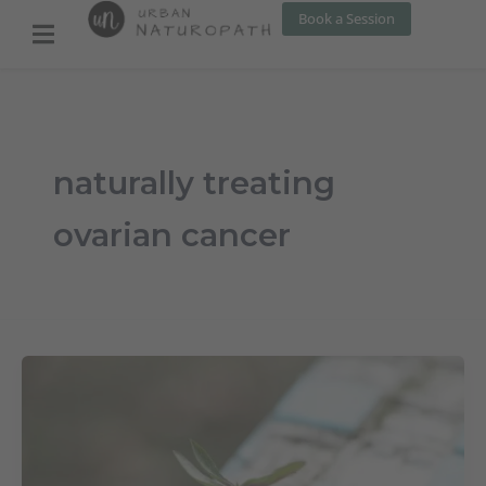
Skip
Book a Session
to
content
naturally treating
ovarian cancer