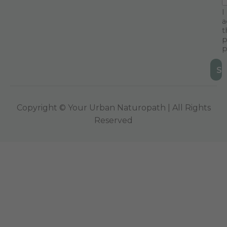
I
a
t
p
p
Copyright © Your Urban Naturopath | All Rights
Reserved