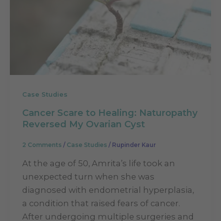
Case Studies
Cancer Scare to Healing: Naturopathy
Reversed My Ovarian Cyst
2 Comments
/
Case Studies
/
Rupinder Kaur
At the age of 50, Amrita’s life took an
unexpected turn when she was
diagnosed with endometrial hyperplasia,
a condition that raised fears of cancer.
After undergoing multiple surgeries and