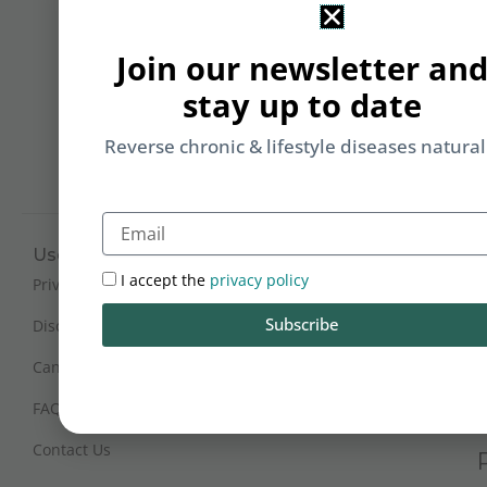
&
Li
Join our newsletter an
b
stay up to date
yo
on
Reverse chronic & lifestyle diseases natural
m
Email
Useful Links
Working Hours
I accept the
privacy policy
Mon - Sat : 9:30 am - 6 pm
Privacy Policy
(IST)
Subscribe
Disclaimer
Sunday Closed
Cancellation and Refunds
FAQs
Certification
Contact Us