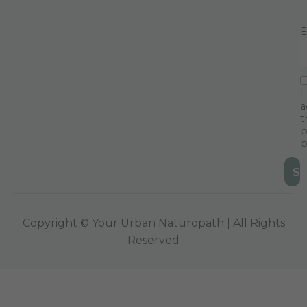
E
I
a
t
p
p
Copyright © Your Urban Naturopath | All Rights
Reserved