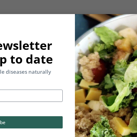
ewsletter
p to date
yle diseases naturally
ibe