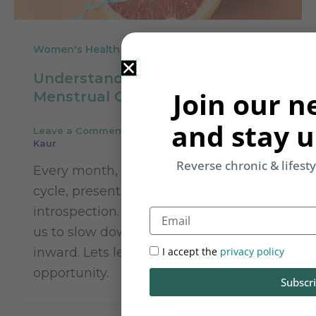
Women's Health
Understanding Your Period:
Join our n
Menstrual Cycle and Health
and stay u
Leave a Comment
/
Women's Health
/
Rupinder
Kaur
Reverse chronic & lifest
Every month, our periods or menstrual
cycle, presents us with a few days of
introspection. When our bodies signal
Email
us to slow down, quieten, and draw
inward. Lets learn to use this
I accept the
privacy policy
opportunity.
Subscr