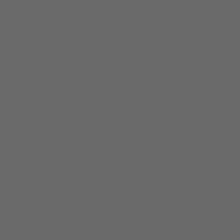
Open About
HOME
ABOUT
SERVICES
RESO