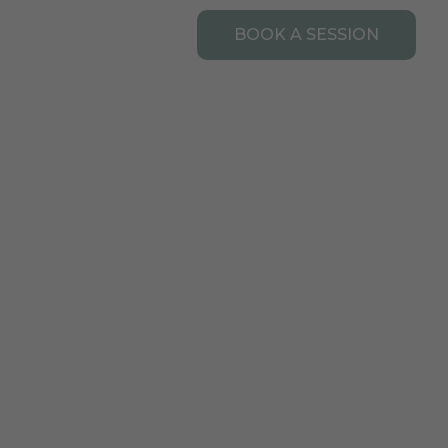
Open Resources
URCES
CONTACT
BOOK A SESSION