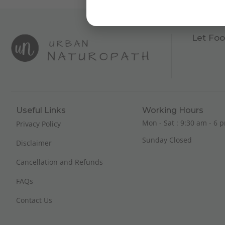
Let Foo
Useful Links
Working Hours
Mon - Sat : 9:30 am - 6 p
Privacy Policy
Sunday Closed
Disclaimer
Cancellation and Refunds
FAQs
Contact Us