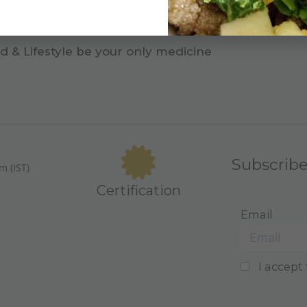
d & Lifestyle be your only medicine
Subscrib
m (IST)
Certification
Email
I accept 