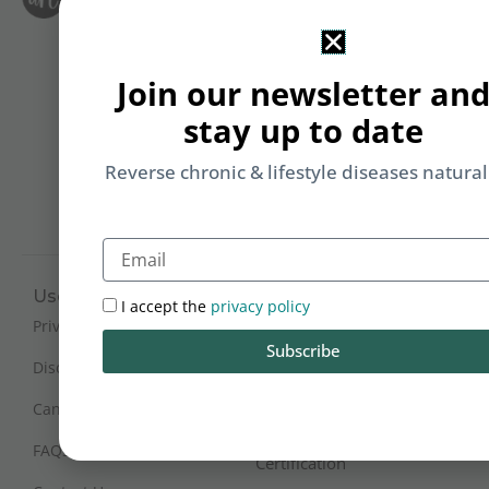
Le
i
F
T
&
Join our newsletter an
Li
b
stay up to date
yo
on
Reverse chronic & lifestyle diseases natural
m
Email
Useful Links
Working Hours
I accept the
privacy policy
Mon - Sat : 9:30 am - 6 pm
Privacy Policy
Subscribe
(IST)
Disclaimer
Sunday Closed
Cancellation and Refunds
FAQs
Certification