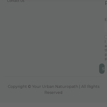
Contact Us
E
I
a
t
p
p
Copyright © Your Urban Naturopath | All Rights
Reserved