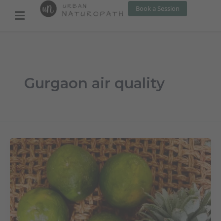
Skip
Book a Session
to
content
Gurgaon air quality