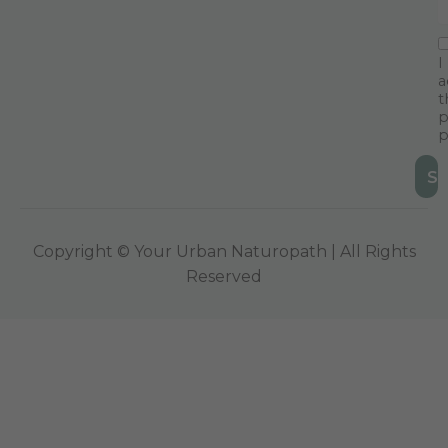
I
a
t
p
p
Copyright © Your Urban Naturopath | All Rights
Reserved