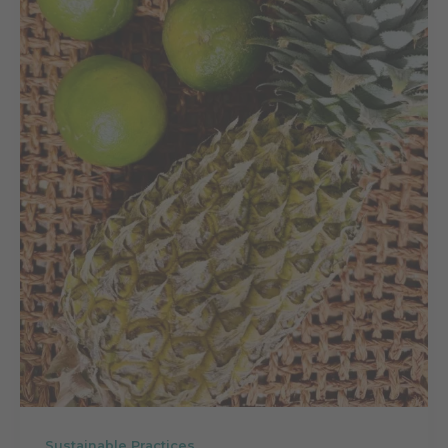
Sustainable Practices