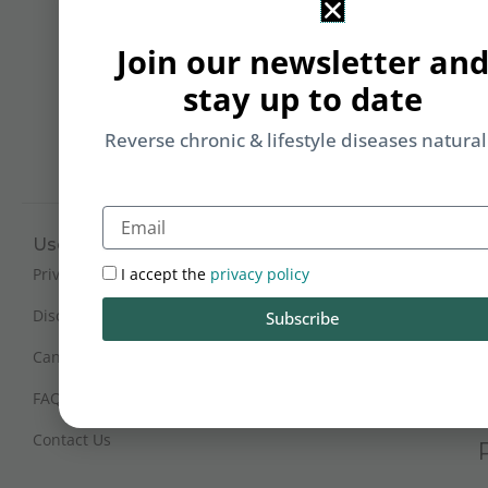
&
Li
Join our newsletter an
b
stay up to date
yo
on
Reverse chronic & lifestyle diseases natural
m
Email
Useful Links
Working Hours
Mon - Sat : 9:30 am - 6 pm
I accept the
privacy policy
Privacy Policy
(IST)
Disclaimer
Subscribe
Sunday Closed
Cancellation and Refunds
FAQs
Certification
Contact Us