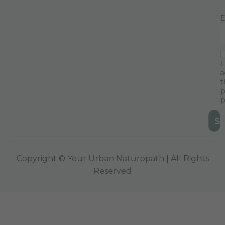
E
I
a
t
p
p
Copyright © Your Urban Naturopath | All Rights
Reserved