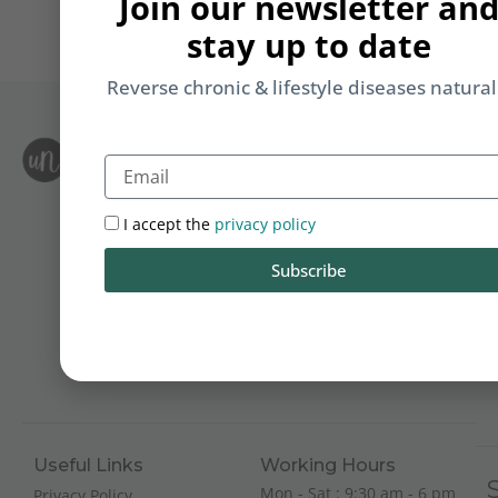
Join our newsletter an
stay up to date
Reverse chronic & lifestyle diseases natural
S
Email
Le
i
F
T
&
I accept the
privacy policy
Li
Subscribe
b
yo
on
m
Useful Links
Working Hours
Mon - Sat : 9:30 am - 6 pm
Privacy Policy