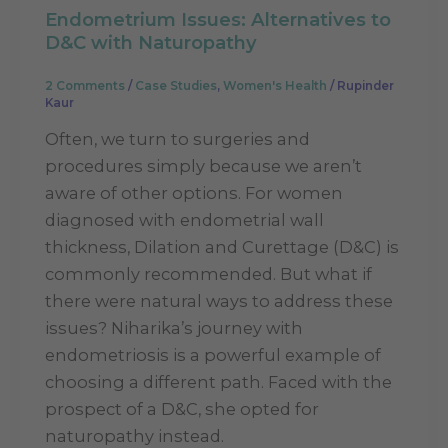
Endometrium Issues: Alternatives to
D&C with Naturopathy
2 Comments
/
Case Studies
,
Women's Health
/
Rupinder
Kaur
Often, we turn to surgeries and
procedures simply because we aren’t
aware of other options. For women
diagnosed with endometrial wall
thickness, Dilation and Curettage (D&C) is
commonly recommended. But what if
there were natural ways to address these
issues? Niharika’s journey with
endometriosis is a powerful example of
choosing a different path. Faced with the
prospect of a D&C, she opted for
naturopathy instead.