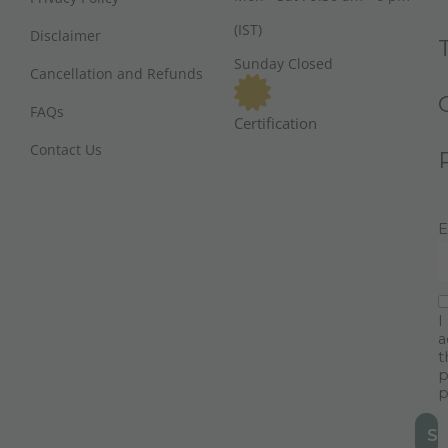
(IST)
Disclaimer
Sunday Closed
Cancellation and Refunds
FAQs
Certification
Contact Us
E
I
a
t
p
p