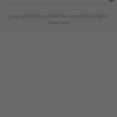
Copyright © Your Urban Naturopath | All Rights
Reserved