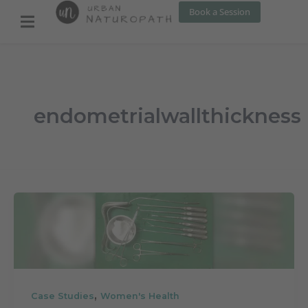
Skip
Book a Session
to
content
endometrialwallthickness
,
Case Studies
Women's Health