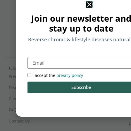
&
Li
Join our newsletter an
b
stay up to date
yo
on
Reverse chronic & lifestyle diseases natural
m
Email
Useful Links
Working Hours
I accept the
privacy policy
Mon - Sat : 9:30 am - 6 pm
Privacy Policy
(IST)
Subscribe
Disclaimer
Sunday Closed
Cancellation and Refunds
FAQs
Certification
Contact Us