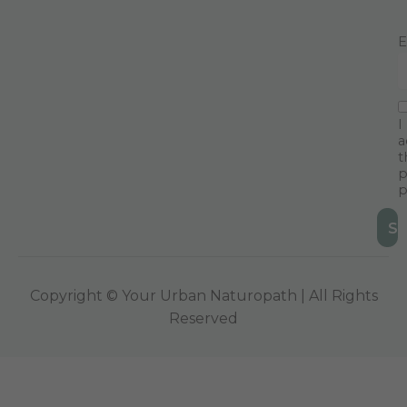
E
I
a
t
p
p
Copyright © Your Urban Naturopath | All Rights
Reserved