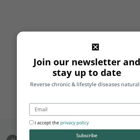
Join our newsletter an
stay up to date
Reverse chronic & lifestyle diseases natural
Email
I accept the
privacy policy
Subscribe