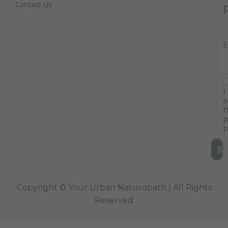
Contact Us
E
I
a
t
p
p
Copyright © Your Urban Naturopath | All Rights
Reserved