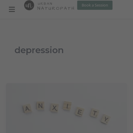
Skip
Book a Session
to
content
depression