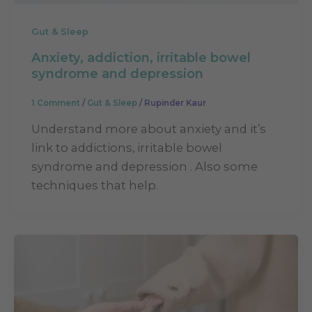
Gut & Sleep
Anxiety, addiction, irritable bowel
syndrome and depression
1 Comment
/
Gut & Sleep
/
Rupinder Kaur
Understand more about anxiety and it’s
link to addictions, irritable bowel
syndrome and depression . Also some
techniques that help.