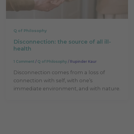
Q of Philosophy
Disconnection: the source of all ill-
health
1 Comment
/
Q of Philosophy
/
Rupinder Kaur
Disconnection comes from a loss of
connection with self, with one’s
immediate environment, and with nature.