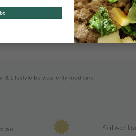
ibe
d & Lifestyle be your only medicine
Subscrib
m (IST)