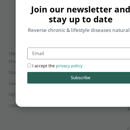
b
Join our newsletter an
yo
stay up to date
on
m
Reverse chronic & lifestyle diseases natural
Email
Useful Links
Working Hours
Mon - Sat : 9:30 am - 6 pm
Privacy Policy
I accept the
privacy policy
(IST)
Disclaimer
Subscribe
Sunday Closed
Cancellation and Refunds
FAQs
Certification
Contact Us
E