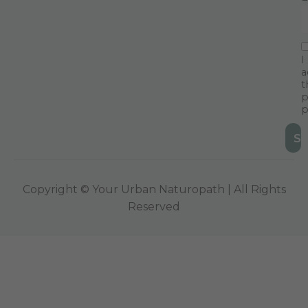
I
a
t
p
p
Copyright © Your Urban Naturopath | All Rights
Reserved