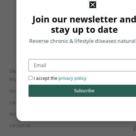
&
Li
Join our newsletter an
b
stay up to date
yo
on
Reverse chronic & lifestyle diseases natural
m
Email
Useful Links
Working Hours
I accept the
privacy policy
Mon - Sat : 9:30 am - 6 pm
Privacy Policy
(IST)
Subscribe
Disclaimer
Sunday Closed
Cancellation and Refunds
FAQs
Certification
Contact Us