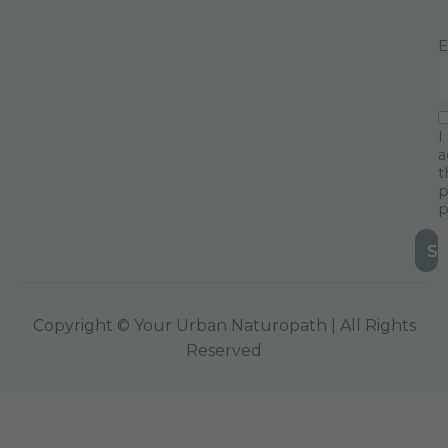
E
I
a
t
p
p
Copyright © Your Urban Naturopath | All Rights
Reserved