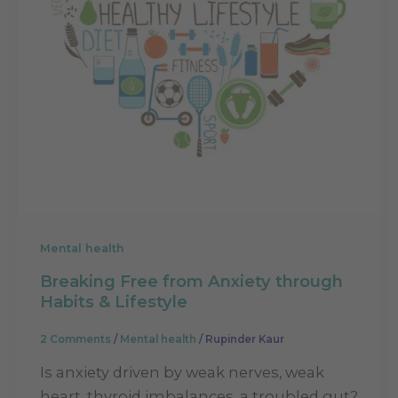
Mental health
Breaking Free from Anxiety through
Habits & Lifestyle
2 Comments
/
Mental health
/
Rupinder Kaur
Is anxiety driven by weak nerves, weak
heart, thyroid imbalances, a troubled gut?