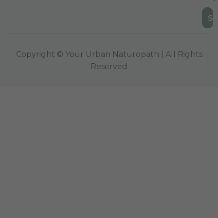
Copyright © Your Urban Naturopath | All Rights
Reserved