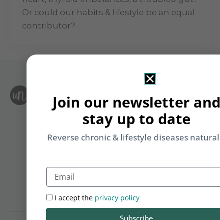
Or could our habits & lifestyle be an equal
contributor?
S
Join our newsletter an
Le
i
F
stay up to date
T
&
Li
Reverse chronic & lifestyle diseases natural
b
yo
Email
on
m
I accept the
privacy policy
Subscribe