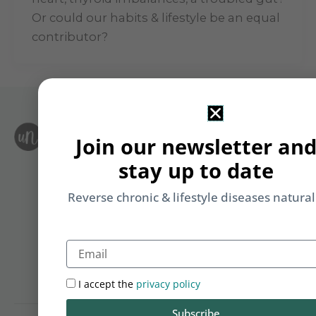
Or could our habits & lifestyle be an equal
contributor?
S
Join our newsletter an
Le
i
F
stay up to date
T
&
Li
Reverse chronic & lifestyle diseases natural
b
yo
Email
on
m
I accept the
privacy policy
Subscribe