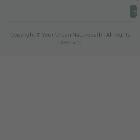
Copyright © Your Urban Naturopath | All Rights
Reserved