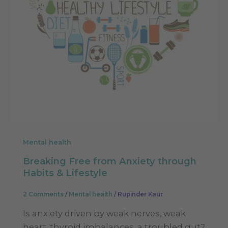
Mental health
Breaking Free from Anxiety through
Habits & Lifestyle
2 Comments
/
Mental health
/
Rupinder Kaur
Is anxiety driven by weak nerves, weak
heart, thyroid imbalances, a troubled gut?