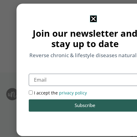
Join our newsletter an
stay up to date
Reverse chronic & lifestyle diseases natural
Email
I accept the
privacy policy
S
Le
i
F
Subscribe
T
&
Li
b
yo