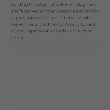
battling the physical toll of her diagnosis,
she faced yet another possible surgery for
a growing ovarian cyst. Frustrated with
conventional treatments, Amrita turned
to naturopathy on the advice of a close
friend.