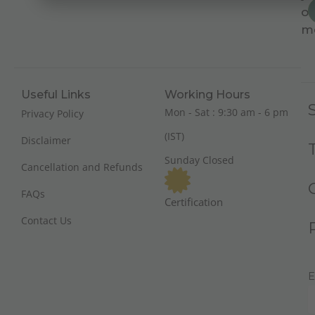
on
m
Useful Links
Working Hours
Mon - Sat : 9:30 am - 6 pm
Privacy Policy
(IST)
Disclaimer
Sunday Closed
Cancellation and Refunds
FAQs
Certification
Contact Us
E