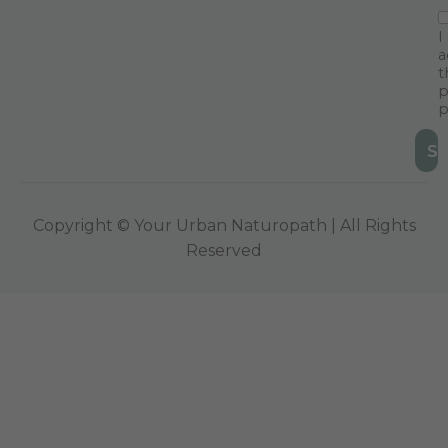
I
a
t
p
p
Copyright © Your Urban Naturopath | All Rights
Reserved