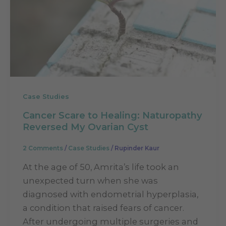
Case Studies
Cancer Scare to Healing: Naturopathy
Reversed My Ovarian Cyst
2 Comments
/
Case Studies
/
Rupinder Kaur
At the age of 50, Amrita’s life took an
unexpected turn when she was
diagnosed with endometrial hyperplasia,
a condition that raised fears of cancer.
After undergoing multiple surgeries and