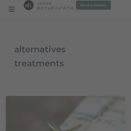
Skip
Book a Session
to
content
alternatives
treatments