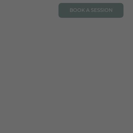
Open Resources
URCES
CONTACT
BOOK A SESSION