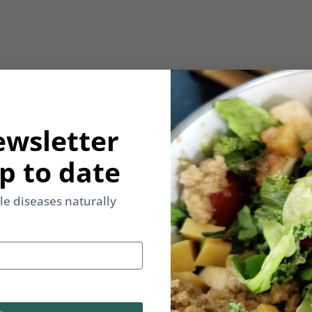
ewsletter
p to date
yle diseases naturally