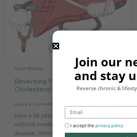
Join our n
Case Studies
and stay u
Reversing Fatty Liver &
Reverse chronic & lifest
Cholesterol with Naturopathy
Leave a Comment
/
Case Studies
/
Rupinder Kaur
Email
How a 56 year old woman is reversing
without medication, her fatty liver
I accept the
privacy policy
disease, chronic digestions issues and