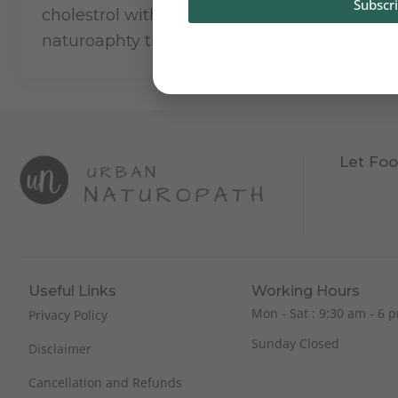
Subscr
cholestrol with customised and guided
naturoaphty treatment.
Let Foo
Useful Links
Working Hours
Mon - Sat : 9:30 am - 6 p
Privacy Policy
Sunday Closed
Disclaimer
Cancellation and Refunds