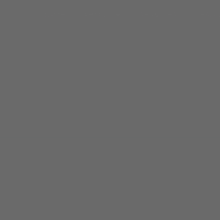
Open About
HOME
ABOUT
SERVICES
RESO