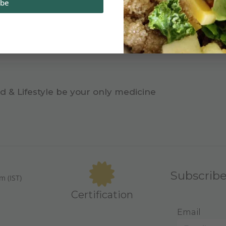
ibe
d & Lifestyle be your only medicine
Subscrib
m (IST)
Certification
Email