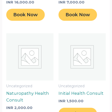
INR
16,000.00
INR
7,000.00
Book Now
Book Now
Uncategorized
Uncategorized
Naturopathy Health
Initial Health Consult
Consult
INR
1,500.00
INR
2,000.00