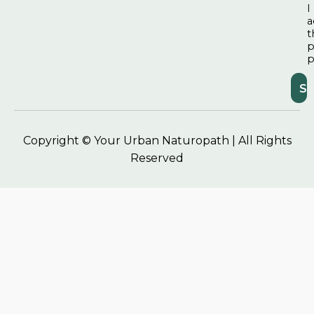
I
a
t
p
p
Copyright © Your Urban Naturopath | All Rights
Reserved