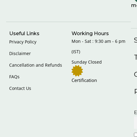
m
Useful Links
Working Hours
Mon - Sat : 9:30 am - 6 pm
Privacy Policy
(IST)
Disclaimer
Sunday Closed
Cancellation and Refunds
FAQs
Certification
Contact Us
E