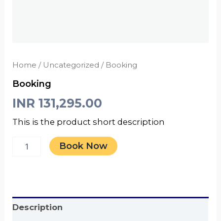
Home
/
Uncategorized
/ Booking
Booking
INR
131,295.00
This is the product short description
Book Now
Description