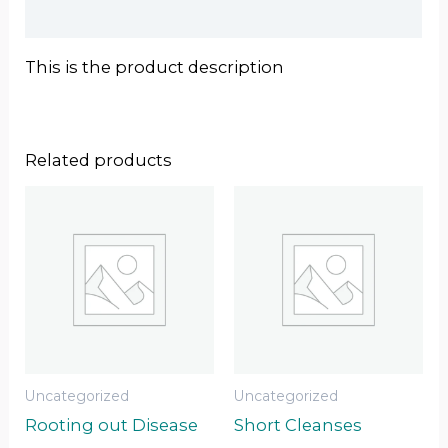
Reviews (0)
This is the product description
Related products
Uncategorized
Uncategorized
Rooting out Disease
Short Cleanses