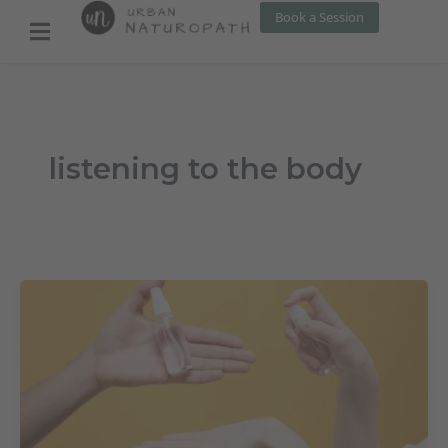
Skip
Book a Session
to
content
listening to the body