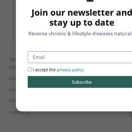
Li
Join our newsletter an
b
yo
stay up to date
on
m
Reverse chronic & lifestyle diseases natural
Email
Useful Links
Working Hours
Mon - Sat : 9:30 am - 6 pm
Privacy Policy
I accept the
privacy policy
(IST)
Disclaimer
Subscribe
Sunday Closed
Cancellation and Refunds
FAQs
Certification
Contact Us