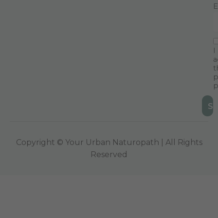
E
I
a
t
p
p
Copyright © Your Urban Naturopath | All Rights
Reserved